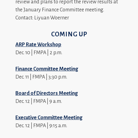
review and plans to report the review results at
the January Finance Committee meeting.
Contact: Liyuan Woerner
COMING UP
ARP Rate Workshop
Dec. 10 | FMPA | 2 p.m.
Finance Committee Meeting
Dec. 11 | FMPA | 3:30 p.m.
Board of Directors Meeting
Dec. 12 | FMPA | 9 a.m.
Executive Committee Meeting
Dec. 12 | FMPA | 9:15 a.m.