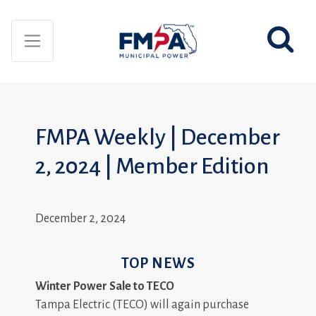
FMPA Weekly | December
2, 2024 | Member Edition
December 2, 2024
TOP NEWS
Winter Power Sale to TECO
Tampa Electric (TECO) will again purchase