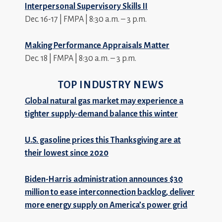
Interpersonal Supervisory Skills II
Dec. 16-17 | FMPA | 8:30 a.m. – 3 p.m.
Making Performance Appraisals Matter
Dec. 18 | FMPA | 8:30 a.m. – 3 p.m.
TOP INDUSTRY NEWS
Global natural gas market may experience a
tighter supply-demand balance this winter
U.S. gasoline prices this Thanksgiving are at
their lowest since 2020
Biden-Harris administration announces $30
million to ease interconnection backlog, deliver
more energy supply on America’s power grid