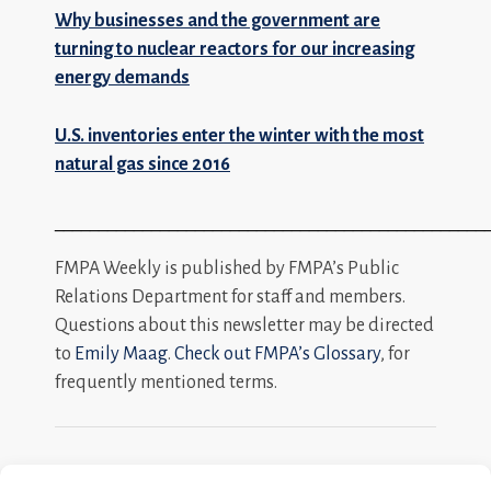
Why businesses and the government are
turning to nuclear reactors for our increasing
energy demands
U.S. inventories enter the winter with the most
natural gas since 2016
_________________________________________________
FMPA Weekly is published by FMPA’s Public
Relations Department for staff and members.
Questions about this newsletter may be directed
to
Emily Maag
.
Check out FMPA’s Glossary
, for
frequently mentioned terms.