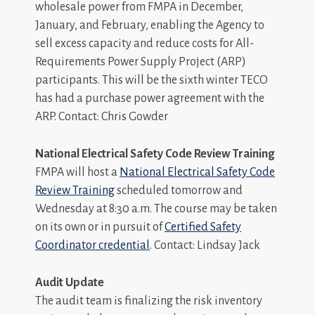
wholesale power from FMPA in December,
January, and February, enabling the Agency to
sell excess capacity and reduce costs for All-
Requirements Power Supply Project (ARP)
participants. This will be the sixth winter TECO
has had a purchase power agreement with the
ARP. Contact: Chris Gowder
National Electrical Safety Code Review Training
FMPA will host a
National Electrical Safety Code
Review Training
scheduled tomorrow and
Wednesday at 8:30 a.m. The course may be taken
on its own or in pursuit of
Certified Safety
Coordinator credential
. Contact: Lindsay Jack
Audit Update
The audit team is finalizing the risk inventory