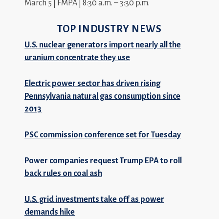
March 5 | FMPA | 8:30 a.m. – 3:30 p.m.
TOP INDUSTRY NEWS
U.S. nuclear generators import nearly all the
uranium concentrate they use
Electric power sector has driven rising
Pennsylvania natural gas consumption since
2013
PSC commission conference set for Tuesday
Power companies request Trump EPA to roll
back rules on coal ash
U.S. grid investments take off as power
demands hike