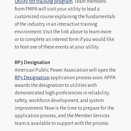
Utility 101 training program
. Team members
from FMPA will visit your utility to lead a
customized course explaining the fundamentals
of the industry in an interactive training
environment. Visit the link above to learn more
or to complete an interest form if you would like
to host one of these events at your utility.
RP3 Designation
American Public Power Association will open the
RP3 Designation
application process soon. APPA
awards the designation to utilities with
demonstrated high proficiencies in reliability,
safety, workforce development, and system
improvement. Now is the time to prepare for the
application process, and the Member Services
team is available to support with the process.