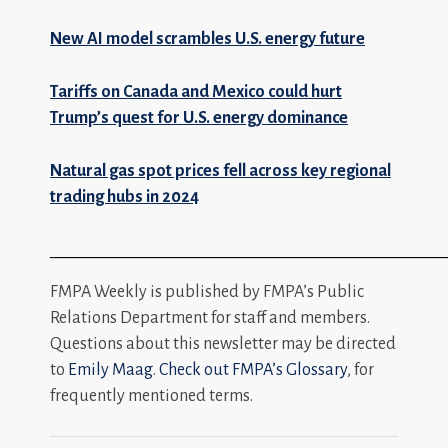
New AI model scrambles U.S. energy future
Tariffs on Canada and Mexico could hurt
Trump’s quest for U.S. energy dominance
Natural gas spot prices fell across key regional
trading hubs in 2024
_________________________________________________
FMPA Weekly is published by FMPA’s Public
Relations Department for staff and members.
Questions about this newsletter may be directed
to
Emily Maag
.
Check out FMPA’s Glossary
, for
frequently mentioned terms.