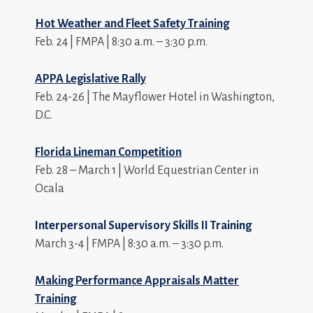
Hot Weather and Fleet Safety Training
Feb. 24 | FMPA | 8:30 a.m. – 3:30 p.m.
APPA Legislative Rally
Feb. 24-26 | The Mayflower Hotel in Washington,
D.C.
Florida Lineman Competition
Feb. 28 – March 1 | World Equestrian Center in
Ocala
Interpersonal Supervisory Skills II Training
March 3-4 | FMPA | 8:30 a.m. – 3:30 p.m.
Making Performance Appraisals Matter
Training