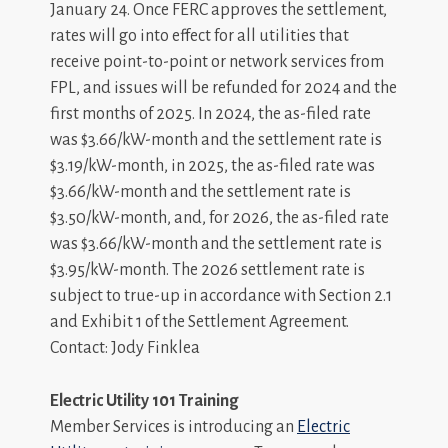
January 24. Once FERC approves the settlement,
rates will go into effect for all utilities that
receive point-to-point or network services from
FPL, and issues will be refunded for 2024 and the
first months of 2025. In 2024, the as-filed rate
was $3.66/kW-month and the settlement rate is
$3.19/kW-month, in 2025, the as-filed rate was
$3.66/kW-month and the settlement rate is
$3.50/kW-month, and, for 2026, the as-filed rate
was $3.66/kW-month and the settlement rate is
$3.95/kW-month. The 2026 settlement rate is
subject to true-up in accordance with Section 2.1
and Exhibit 1 of the Settlement Agreement.
Contact: Jody Finklea
Electric Utility 101 Training
Member Services is introducing an
Electric