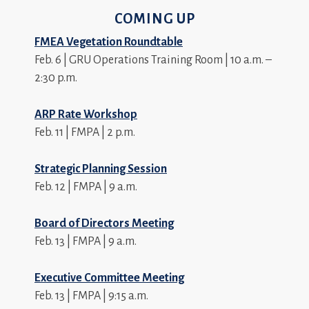
COMING UP
FMEA Vegetation Roundtable
Feb. 6 | GRU Operations Training Room | 10 a.m. –
2:30 p.m.
ARP Rate Workshop
Feb. 11 | FMPA | 2 p.m.
Strategic Planning Session
Feb. 12 | FMPA | 9 a.m.
Board of Directors Meeting
Feb. 13 | FMPA | 9 a.m.
Executive Committee Meeting
Feb. 13 | FMPA | 9:15 a.m.