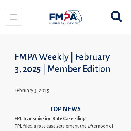
FMPA Weekly | February
3, 2025 | Member Edition
February 3, 2025
TOP NEWS
FPL Transmission Rate Case Filing
FPL filed a rate case settlement the afternoon of