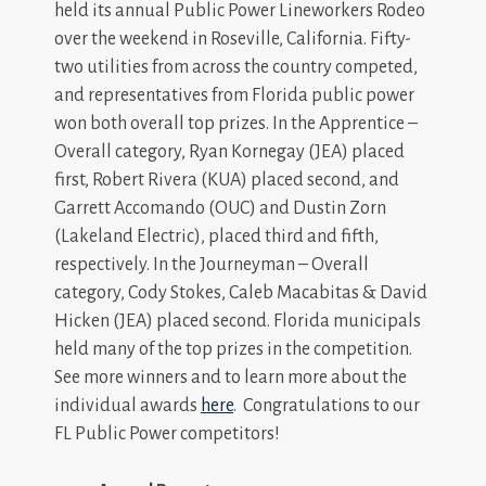
held its annual Public Power Lineworkers Rodeo
over the weekend in Roseville, California. Fifty-
two utilities from across the country competed,
and representatives from Florida public power
won both overall top prizes. In the Apprentice –
Overall category, Ryan Kornegay (JEA) placed
first, Robert Rivera (KUA) placed second, and
Garrett Accomando (OUC) and Dustin Zorn
(Lakeland Electric), placed third and fifth,
respectively. In the Journeyman – Overall
category, Cody Stokes, Caleb Macabitas & David
Hicken (JEA) placed second. Florida municipals
held many of the top prizes in the competition.
See more winners and to learn more about the
individual awards
here
. Congratulations to our
FL Public Power competitors!