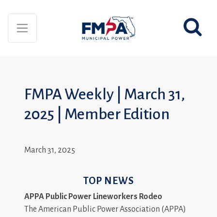
FMPA Weekly | March 31,
2025 | Member Edition
March 31, 2025
TOP NEWS
APPA Public Power Lineworkers Rodeo
The American Public Power Association (APPA)