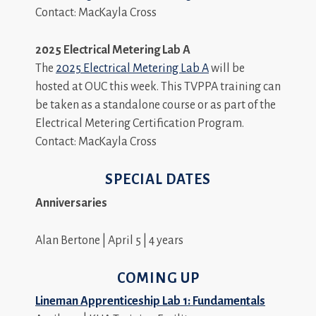
Contact: MacKayla Cross
2025 Electrical Metering Lab A
The
2025 Electrical Metering Lab A
will be
hosted at OUC this week. This TVPPA training can
be taken as a standalone course or as part of the
Electrical Metering Certification Program.
Contact: MacKayla Cross
SPECIAL DATES
Anniversaries
Alan Bertone | April 5 | 4 years
COMING UP
Lineman Apprenticeship Lab 1: Fundamentals