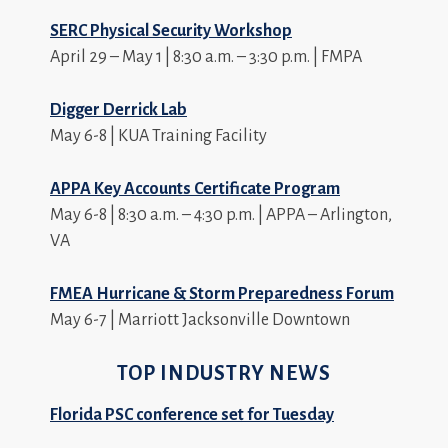
SERC Physical Security Workshop
April 29 – May 1 | 8:30 a.m. – 3:30 p.m. | FMPA
Digger Derrick Lab
May 6-8 | KUA Training Facility
APPA Key Accounts Certificate Program
May 6-8 | 8:30 a.m. – 4:30 p.m. | APPA – Arlington,
VA
FMEA Hurricane & Storm Preparedness Forum
May 6-7 | Marriott Jacksonville Downtown
TOP INDUSTRY NEWS
Florida PSC conference set for Tuesday