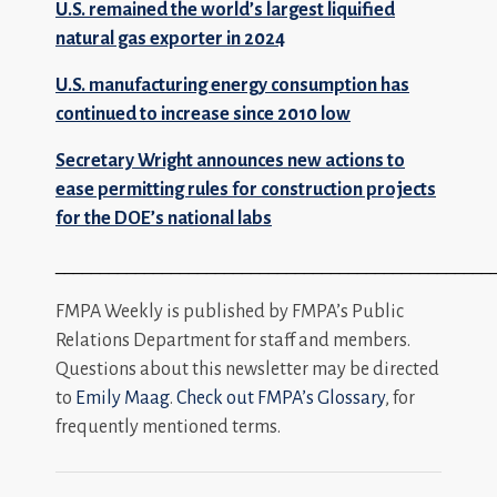
U.S. remained the world’s largest liquified
natural gas exporter in 2024
U.S. manufacturing energy consumption has
continued to increase since 2010 low
Secretary Wright announces new actions to
ease permitting rules for construction projects
for the DOE’s national labs
_________________________________________________
FMPA Weekly is published by FMPA’s Public
Relations Department for staff and members.
Questions about this newsletter may be directed
to
Emily Maag
.
Check out FMPA’s Glossary
, for
frequently mentioned terms.