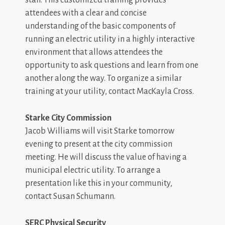
staff. This customized training provides
attendees with a clear and concise
understanding of the basic components of
running an electric utility in a highly interactive
environment that allows attendees the
opportunity to ask questions and learn from one
another along the way. To organize a similar
training at your utility, contact MacKayla Cross.
Starke City Commission
Jacob Williams will visit Starke tomorrow
evening to present at the city commission
meeting. He will discuss the value of having a
municipal electric utility. To arrange a
presentation like this in your community,
contact Susan Schumann.
SERC Physical Security