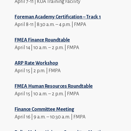
April 7-11 | KUA Training Facility
Foreman Academy Certification – Track 1
April 8-11 | 8:30 a.m. – 4 p.m. | FMPA
FMEA Finance Roundtable
April 14 | 10 a.m. – 2 p.m. | FMPA
ARP Rate Workshop
April 15 | 2 p.m. | FMPA
FMEA Human Resources Roundtable
April 15 | 10 a.m. – 2 p.m. | FMPA
Finance Committee Meeting
April 16 | 9 a.m. – 10:30 a.m. | FMPA