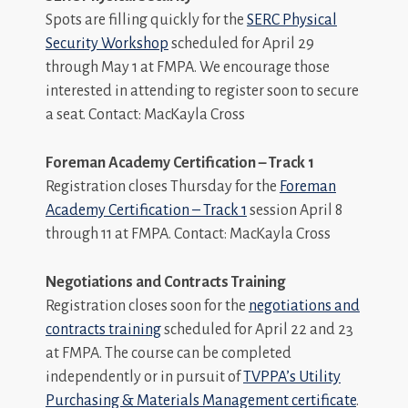
Spots are filling quickly for the
SERC Physical
Security Workshop
scheduled for April 29
through May 1 at FMPA. We encourage those
interested in attending to register soon to secure
a seat. Contact: MacKayla Cross
Foreman Academy Certification – Track 1
Registration closes Thursday for the
Foreman
Academy Certification – Track 1
session April 8
through 11 at FMPA. Contact: MacKayla Cross
Negotiations and Contracts Training
Registration closes soon for the
negotiations and
contracts training
scheduled for April 22 and 23
at FMPA. The course can be completed
independently or in pursuit of
TVPPA’s Utility
Purchasing & Materials Management certificate
.