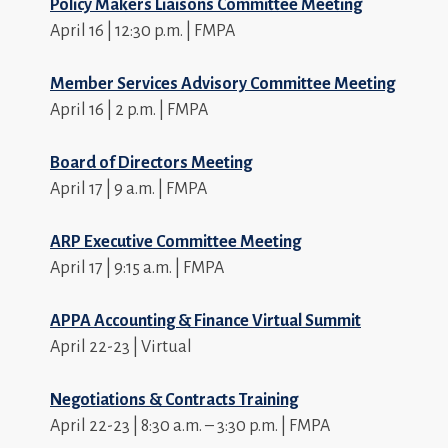
Policy Makers Liaisons Committee Meeting
April 16 | 12:30 p.m. | FMPA
Member Services Advisory Committee Meeting
April 16 | 2 p.m. | FMPA
Board of Directors Meeting
April 17 | 9 a.m. | FMPA
ARP Executive Committee Meeting
April 17 | 9:15 a.m. | FMPA
APPA Accounting & Finance Virtual Summit
April 22-23 | Virtual
Negotiations & Contracts Training
April 22-23 | 8:30 a.m. – 3:30 p.m. | FMPA