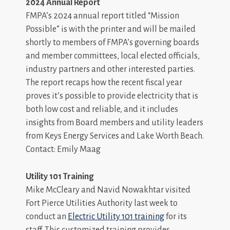
2024 Annual Report
FMPA’s 2024 annual report titled “Mission
Possible” is with the printer and will be mailed
shortly to members of FMPA’s governing boards
and member committees, local elected officials,
industry partners and other interested parties.
The report recaps how the recent fiscal year
proves it’s possible to provide electricity that is
both low cost and reliable, and it includes
insights from Board members and utility leaders
from Keys Energy Services and Lake Worth Beach.
Contact: Emily Maag
Utility 101 Training
Mike McCleary and Navid Nowakhtar visited
Fort Pierce Utilities Authority last week to
conduct an
Electric Utility 101 training
for its