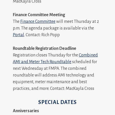
MacKayla Cross
Finance Committee Meeting
The
Finance Committee
will meet Thursday at 2
p.m. The agenda package is available via the
Portal
. Contact: Rich Popp
Roundtable Registration Deadline
Registration closes Thursday for the
Combined
AMI and Meter Tech Roundtable
scheduled for
next Wednesday at FMPA. The combined
roundtable will address AMI technology and
equipment, meter maintenance and best
practices, and more. Contact: MacKayla Cross
SPECIAL DATES
Anniversaries