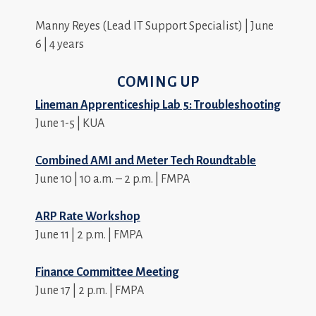
Manny Reyes (Lead IT Support Specialist) | June
6 | 4 years
COMING UP
Lineman Apprenticeship Lab 5: Troubleshooting
June 1-5 | KUA
Combined AMI and Meter Tech Roundtable
June 10 | 10 a.m. – 2 p.m. | FMPA
ARP Rate Workshop
June 11 | 2 p.m. | FMPA
Finance Committee Meeting
June 17 | 2 p.m. | FMPA