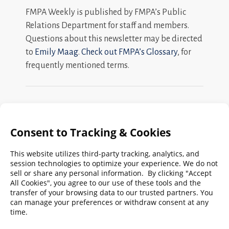
FMPA Weekly is published by FMPA’s Public
Relations Department for staff and members.
Questions about this newsletter may be directed
to
Emily Maag
.
Check out FMPA’s Glossary
, for
frequently mentioned terms.
Search
FMPA
Archives
Weekly:
2026
2025
2024
2023
2022
2021
2020
2019
2018
2017
2016
2015
2014
2013
2012
2011
2010
2009