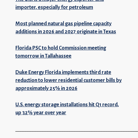
importer, especially for petroleum
Most planned natural gas pipeline capacity
additions in 2026 and 2027 originate in Texas
Florida PSC to hold Commission meeting
tomorrow in Tallahassee
Duke Energy Florida implements third rate
reduction to lower residential customer bills by
approximately 25% in 2026
U.S. energy storage installations hit Q1 record,
up 32% year over year
_________________________________________________