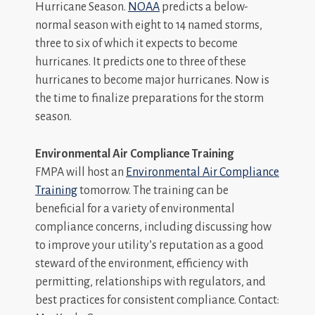
Hurricane Season.
NOAA
predicts a below-
normal season with eight to 14 named storms,
three to six of which it expects to become
hurricanes. It predicts one to three of these
hurricanes to become major hurricanes. Now is
the time to finalize preparations for the storm
season.
Environmental Air Compliance Training
FMPA will host an
Environmental Air Compliance
Training
tomorrow. The training can be
beneficial for a variety of environmental
compliance concerns, including discussing how
to improve your utility’s reputation as a good
steward of the environment, efficiency with
permitting, relationships with regulators, and
best practices for consistent compliance. Contact: