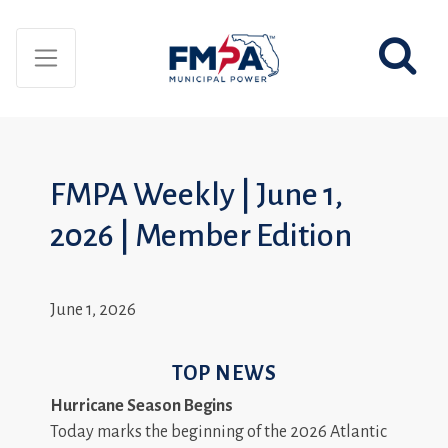
FMPA Weekly | June 1,
2026 | Member Edition
June 1, 2026
TOP NEWS
Hurricane Season Begins
Today marks the beginning of the 2026 Atlantic