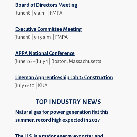
Board of Directors Meeting
June 18 | 9 a.m. | FMPA
Executive Committee Meeting
June 18 | 9:15 a.m. | FMPA
APPA National Conference
June 26 – July 1 | Boston, Massachusetts
Lineman Apprenticeship Lab 2: Construction
July 6-10 | KUA
TOP INDUSTRY NEWS
Natural gas for power generation flat this
summer, record high expected in 2027
The U.S. is a major energy exporter and