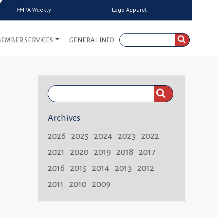
FMPA Weekly
Logo Apparel
EMBER SERVICES
GENERAL INFO
Search
FMPA
Archives
Weekly:
2026
2025
2024
2023
2022
2021
2020
2019
2018
2017
2016
2015
2014
2013
2012
2011
2010
2009