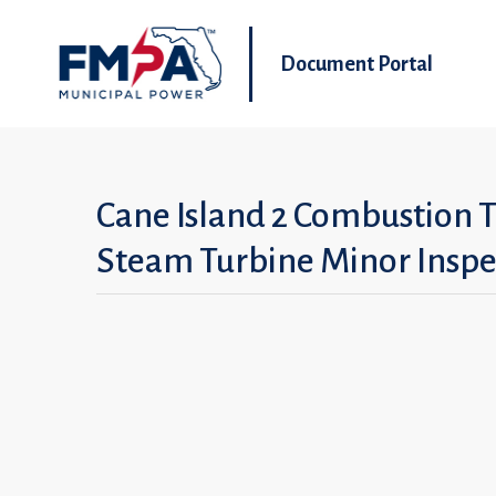
Document Portal
Cane Island 2 Combustion 
Steam Turbine Minor Inspe