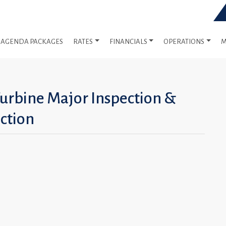
AGENDA PACKAGES
RATES
FINANCIALS
OPERATIONS
M
Turbine Major Inspection &
ction