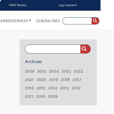
FMPA Weekly
Logo Apparel
EMBER SERVICES
GENERAL INFO
Search
FMPA
Archives
Weekly:
2026
2025
2024
2023
2022
2021
2020
2019
2018
2017
2016
2015
2014
2013
2012
2011
2010
2009