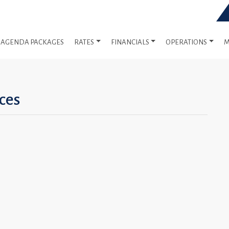
AGENDA PACKAGES
RATES
FINANCIALS
OPERATIONS
M
ces