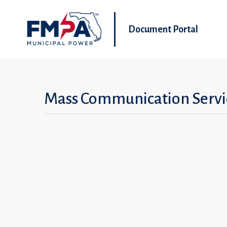
Document Portal
Mass Communication Servi