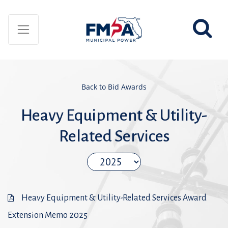
Back to Bid Awards
Heavy Equipment & Utility-
Related Services
Heavy Equipment & Utility-Related Services Award
Extension Memo 2025