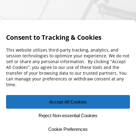
© 2026 Florida Municipal Power Agency
CONTACT US