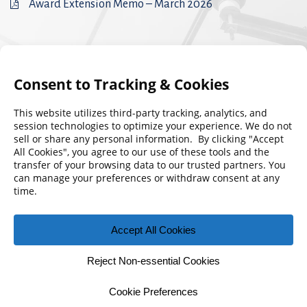
Award Extension Memo – March 2026
© 2026 Florida Municipal Power Agency
CONTACT US