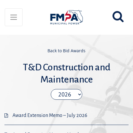
Back to Bid Awards
T&D Construction and
Maintenance
Award Extension Memo – July 2026