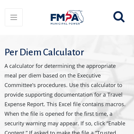
Per Diem Calculator
A calculator for determining the appropriate
meal per diem based on the Executive
Committee’s procedures. Use this calculator to
provide supporting documentation for a Travel
Expense Report. This Excel file contains macros.
When the file is opened for the first time, a
security warning may appear. If so, click “Enable
Content.” If asked to make the file a “Trusted