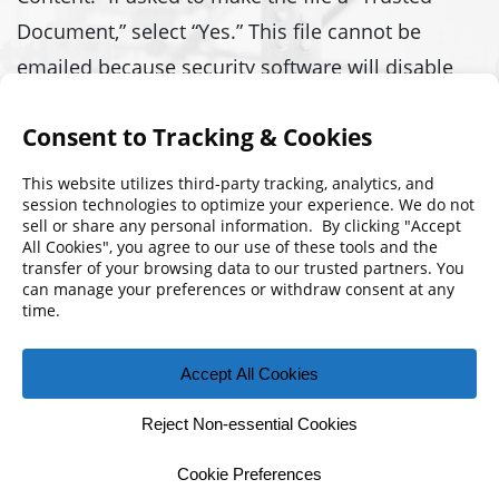
Document,” select “Yes.” This file cannot be
emailed because security software will disable
the macros. If you have any questions or
problems, contact
support@fmpa.com
Download 2019 Per Diem Calculator
© 2026 Florida Municipal Power Agency
CONTACT US