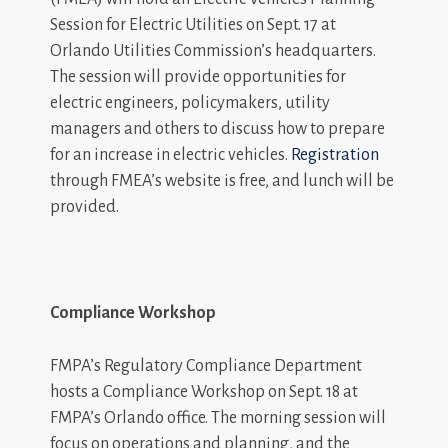
Session for Electric Utilities on Sept. 17 at
Orlando Utilities Commission’s headquarters.
The session will provide opportunities for
electric engineers, policymakers, utility
managers and others to discuss how to prepare
for an increase in electric vehicles.
Registration
through FMEA’s website is free, and lunch will be
provided.
Compliance Workshop
FMPA’s Regulatory Compliance Department
hosts a Compliance Workshop on Sept. 18 at
FMPA’s Orlando office. The morning session will
focus on operations and planning, and the