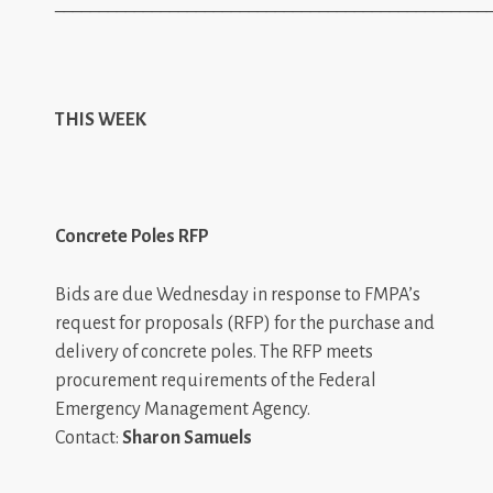
_________________________________________________
THIS WEEK
Concrete Poles RFP
Bids are due Wednesday in response to FMPA’s
request for proposals (RFP) for the purchase and
delivery of concrete poles. The RFP meets
procurement requirements of the Federal
Emergency Management Agency.
Contact:
Sharon Samuels