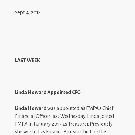
Sept. 4, 2018
_________________________________________________
LAST WEEK
Linda Howard Appointed CFO
Linda Howard
was appointed as FMPA’s Chief
Financial Officer last Wednesday. Linda joined
FMPA in January 2017 as Treasurer. Previously,
she worked as Finance Bureau Chief for the