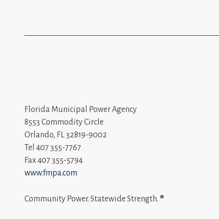
_________________________________________________
Florida Municipal Power Agency
8553 Commodity Circle
Orlando, FL 32819-9002
Tel 407 355-7767
Fax 407 355-5794
www.fmpa.com
Community Power. Statewide Strength. ®