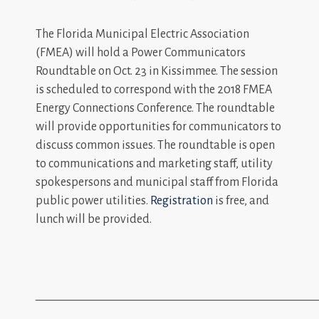
The Florida Municipal Electric Association
(FMEA) will hold a Power Communicators
Roundtable on Oct. 23 in Kissimmee. The session
is scheduled to correspond with the 2018 FMEA
Energy Connections Conference. The roundtable
will provide opportunities for communicators to
discuss common issues. The roundtable is open
to communications and marketing staff, utility
spokespersons and municipal staff from Florida
public power utilities.
Registration
is free, and
lunch will be provided.
_________________________________________________