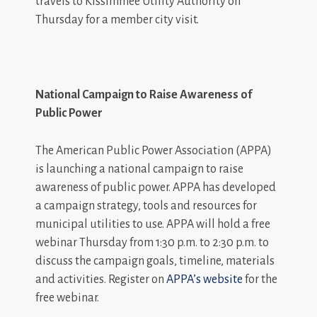
travels to Kissimmee Utility Authority on
Thursday for a member city visit.
National Campaign to Raise Awareness of
Public Power
The American Public Power Association (APPA)
is launching a national campaign to raise
awareness of public power. APPA has developed
a campaign strategy, tools and resources for
municipal utilities to use. APPA will hold a free
webinar Thursday from 1:30 p.m. to 2:30 p.m. to
discuss the campaign goals, timeline, materials
and activities. Register on
APPA’s website
for the
free webinar.