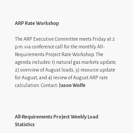
ARP Rate Workshop
The ARP Executive Committee meets Friday at 2
p.m. via conference call for the monthly All-
Requirements Project Rate Workshop. The
agenda includes: 1) natural gas markets update,
2) overview of August loads, 3) resource update
for August, and 4) review of August ARP rate
calculation. Contact:
Jason Wolfe
All-Requirements Project Weekly Load
Statistics