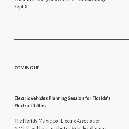
Sept. 8.
_________________________________________________
COMING UP
Electric Vehicles Planning Session for Florida’s
Electric Utilities
The Florida Municipal Electric Association
(FMEA) will hold an Electric Vehicles Planning