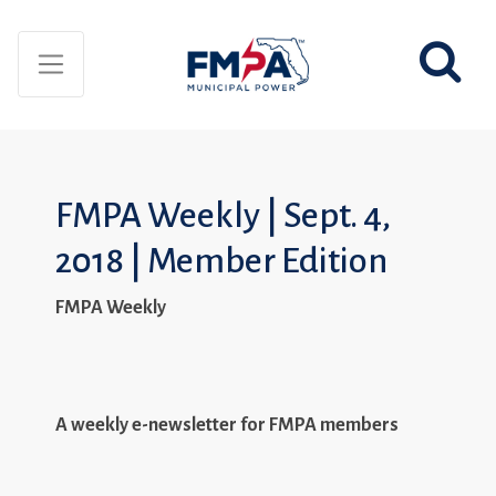
FMPA Weekly | Sept. 4,
2018 | Member Edition
FMPA Weekly
A weekly e-newsletter for FMPA members