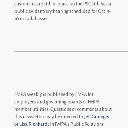
customers are still in place, so the PSC still has a
public evidentiary hearing scheduled for Oct. 9-
10 in Tallahassee.
_________________________________________________
FMPA Weekly is published by FMPA for
employees and governing boards of FMPA
member utilities. Questions or comments about
this newsletter may be directed to
Jeff Grainger
or
Lisa Rienhardt
in FMPA’s Public Relations