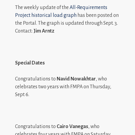
The weekly update of the
All-Requirements
Project historical load graph
has been posted on
the Portal. The graph is updated through Sept. 3.
Contact:
Jim Arntz
Special Dates
Congratulations to
Navid Nowakhtar
, who
celebrates two years with FMPA on Thursday,
Sept 6.
Congratulations to
Cairo Vanegas
, who
celebrates four years with FMPA on Saturday,