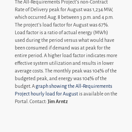
The All-Requirements Project’s non-Contract
Rate of Delivery peak for August was 1,234 MW,
which occurred Aug. 8 between 3 p.m. and 4 p.m.
The project’s load factor for August was 67%.
Load factor is a ratio of actual energy (MWh)
used during the period versus what would have
been consumed if demand was at peak for the
entire period. A higher load factor indicates more
effective system utilization and results in lower
average costs. The monthly peak was 104% of the
budgeted peak, and energy was 104% of the
budget. A
graph showing the All-Requirements
Project hourly load for August
is available on the
Portal. Contact:
Jim Arntz