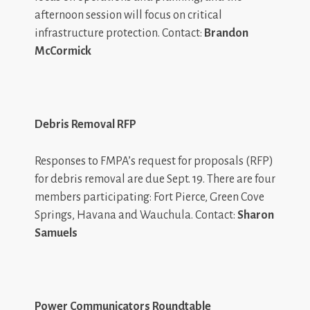
afternoon session will focus on critical
infrastructure protection. Contact:
Brandon
McCormick
Debris Removal RFP
Responses to FMPA’s request for proposals (RFP)
for debris removal are due Sept. 19. There are four
members participating: Fort Pierce, Green Cove
Springs, Havana and Wauchula. Contact:
Sharon
Samuels
Power Communicators Roundtable