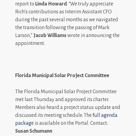
report to
Linda Howard
. “We truly appreciate
Rich’s contributions as Interim Assistant CFO
during the past several months as we navigated
the transition following the passing of Mark
Larson,”
Jacob Williams
wrote in announcing the
appointment.
Florida Municipal Solar Project Committee
The Florida Municipal Solar Project Committee
met last Thursday and approved its charter.
Members also heard a project status update and
discussed its meeting schedule. The
full agenda
package
is available on the Portal. Contact:
Susan Schumann