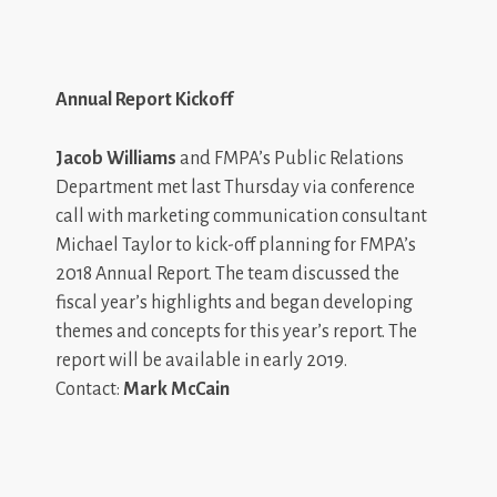
Annual Report Kickoff
Jacob Williams
and FMPA’s Public Relations
Department met last Thursday via conference
call with marketing communication consultant
Michael Taylor to kick-off planning for FMPA’s
2018 Annual Report. The team discussed the
fiscal year’s highlights and began developing
themes and concepts for this year’s report. The
report will be available in early 2019.
Contact:
Mark McCain