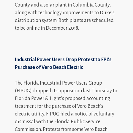
County and a solar plant in Columbia County,
along with technology improvements to Duke’s
distribution system. Both plants are scheduled
to be online in December 2018.
Industrial Power Users Drop Protest to FPL’s
Purchase of Vero Beach Electric
The Florida Industrial Power Users Group
(FIPUG) dropped its opposition last Thursday to
Florida Power & Light’s proposed accounting
treatment for the purchase of Vero Beach’s
electric utility. FIPUG filed a notice of voluntary
dismissal with the Florida Public Service
Commission. Protests from some Vero Beach