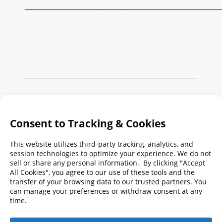
_________________________________________________
Search
FMPA
Archives
Weekly:
2026
2025
2024
2023
2022
2021
2020
2019
2018
2017
2016
2015
2014
2013
2012
2011
2010
2009