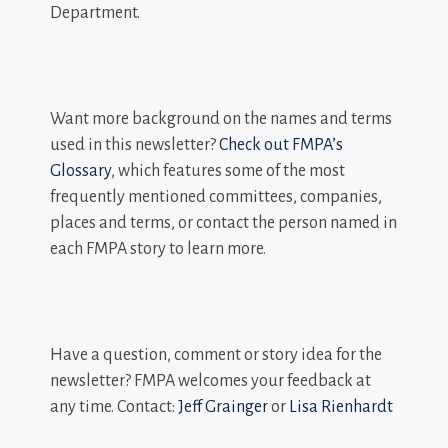
Department.
Want more background on the names and terms
used in this newsletter?
Check out FMPA’s
Glossary
, which features some of the most
frequently mentioned committees, companies,
places and terms, or contact the person named in
each FMPA story to learn more.
Have a question, comment or story idea for the
newsletter? FMPA welcomes your feedback at
any time. Contact:
Jeff Grainger
or
Lisa Rienhardt