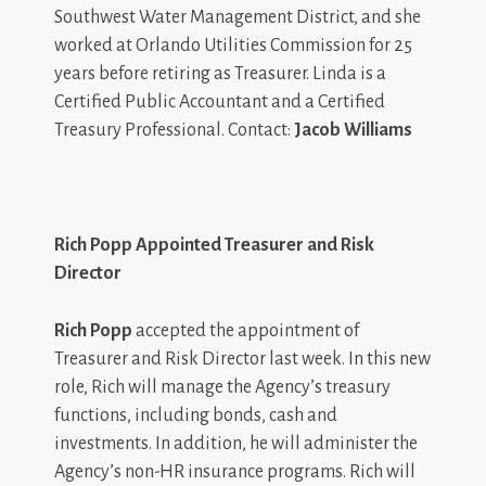
Southwest Water Management District, and she
worked at Orlando Utilities Commission for 25
years before retiring as Treasurer. Linda is a
Certified Public Accountant and a Certified
Treasury Professional. Contact:
Jacob Williams
Rich Popp Appointed Treasurer and Risk
Director
Rich Popp
accepted the appointment of
Treasurer and Risk Director last week. In this new
role, Rich will manage the Agency’s treasury
functions, including bonds, cash and
investments. In addition, he will administer the
Agency’s non-HR insurance programs. Rich will