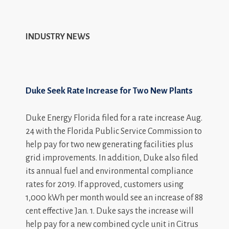
INDUSTRY NEWS
Duke Seek Rate Increase for Two New Plants
Duke Energy Florida filed for a rate increase Aug.
24 with the Florida Public Service Commission to
help pay for two new generating facilities plus
grid improvements. In addition, Duke also filed
its annual fuel and environmental compliance
rates for 2019. If approved, customers using
1,000 kWh per month would see an increase of 88
cent effective Jan. 1. Duke says the increase will
help pay for a new combined cycle unit in Citrus