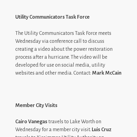
Utility Communicators Task Force
The Utility Communicators Task Force meets
Wednesday via conference call to discuss
creating a video about the power restoration
process after a hurricane. The video will be
developed for use on social media, utility
websites and other media. Contact:
Mark McCain
Member City Visits
Cairo Vanegas
travels to Lake Worth on
Wednesday for a member city visit.
Luis Cruz