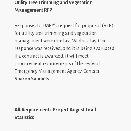
Utility Tree Trimming and Vegetation
Management RFP
Responses to FMPA’s request for proposal (RFP)
for utility tree trimming and vegetation
management were due last Wednesday. One
response was received, and it is being evaluated.
If a contract is awarded, it will meet
procurement requirements of the Federal
Emergency Management Agency. Contact:
Sharon Samuels
All-Requirements Project August Load
Statistics