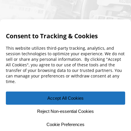
© 2026 Florida Municipal Power Agency
CONTACT US