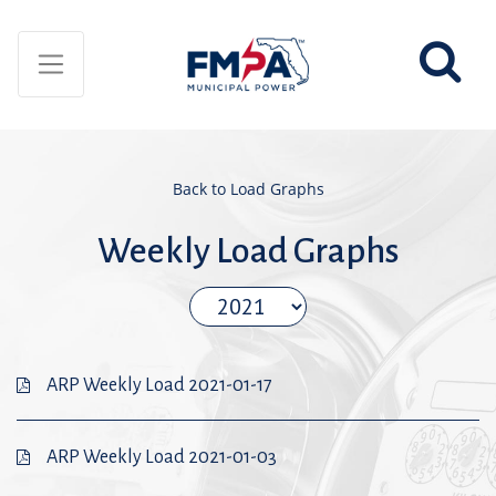
Back to Load Graphs
Weekly Load Graphs
ARP Weekly Load 2021-01-17
ARP Weekly Load 2021-01-03