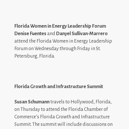
Florida Women in Energy Leadership Forum
Denise Fuentes
and
Danyel Sullivan-Marrero
attend the Florida Women in Energy Leadership
Forum on Wednesday through Friday in St.
Petersburg, Florida.
Florida Growth and Infrastructure Summit
Susan Schumann
travels to Hollywood, Florida,
on Thursday to attend the Florida Chamber of
Commerce’s Florida Growth and Infrastructure
Summit. The summit will include discussions on