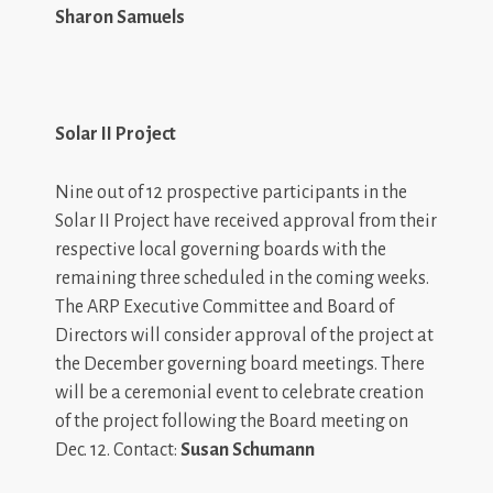
Sharon Samuels
Solar II Project
Nine out of 12 prospective participants in the
Solar II Project have received approval from their
respective local governing boards with the
remaining three scheduled in the coming weeks.
The ARP Executive Committee and Board of
Directors will consider approval of the project at
the December governing board meetings. There
will be a ceremonial event to celebrate creation
of the project following the Board meeting on
Dec. 12. Contact:
Susan Schumann