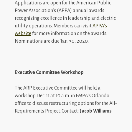
Applications are open for the American Public
Power Association’s (APPA) annual awards
recognizing excellence in leadership and electric
utility operations. Members can visit
APPA’s
website
for more information on the awards.
Nominations are due Jan. 30, 2020.
Executive Committee Workshop
The ARP Executive Committee will hold a
workshop Dec. 11 at 10 a.m. in FMPA’s Orlando
office to discuss restructuring options for the All-
Requirements Project. Contact:
Jacob Williams