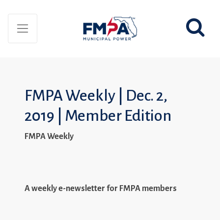
FMPA Weekly | Dec. 2,
2019 | Member Edition
FMPA Weekly
A weekly e-newsletter for FMPA members