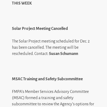
THIS WEEK
Solar Project Meeting Cancelled
The Solar Project meeting scheduled for Dec. 2
has been cancelled. The meeting will be
rescheduled. Contact:
Susan Schumann
MSAC Training and Safety Subcommittee
FMPA’s Member Services Advisory Committee
(MSAC) formed a training and safety
subcommittee to review the Agency’s options for