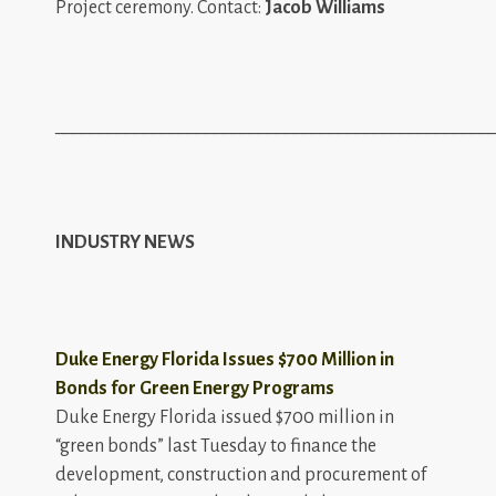
Project ceremony. Contact:
Jacob Williams
_________________________________________________
INDUSTRY NEWS
Duke Energy Florida Issues $700 Million in
Bonds for Green Energy Programs
Duke Energy Florida issued $700 million in
“green bonds” last Tuesday to finance the
development, construction and procurement of