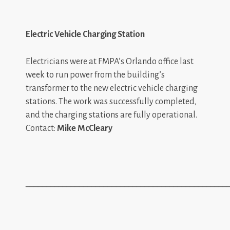
Electric Vehicle Charging Station
Electricians were at FMPA’s Orlando office last
week to run power from the building’s
transformer to the new electric vehicle charging
stations. The work was successfully completed,
and the charging stations are fully operational.
Contact:
Mike McCleary
_________________________________________________