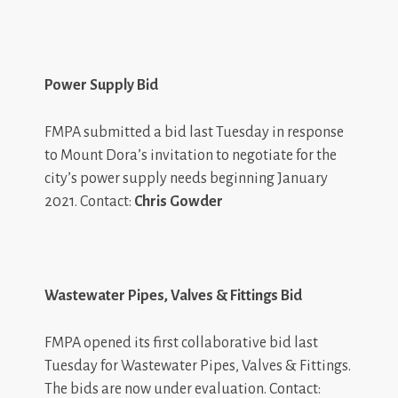
Power Supply Bid
FMPA submitted a bid last Tuesday in response
to Mount Dora’s invitation to negotiate for the
city’s power supply needs beginning January
2021. Contact:
Chris Gowder
Wastewater Pipes, Valves & Fittings Bid
FMPA opened its first collaborative bid last
Tuesday for Wastewater Pipes, Valves & Fittings.
The bids are now under evaluation. Contact: