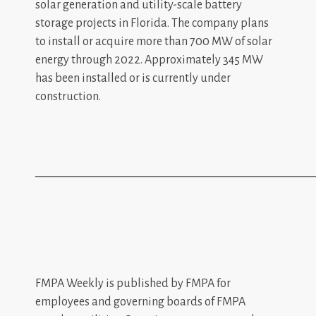
solar generation and utility-scale battery
storage projects in Florida. The company plans
to install or acquire more than 700 MW of solar
energy through 2022. Approximately 345 MW
has been installed or is currently under
construction.
_________________________________________________
FMPA Weekly is published by FMPA for
employees and governing boards of FMPA