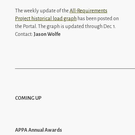
The weekly update of the
All-Requirements
Project historical load graph
has been posted on
the Portal. The graph is updated through Dec. 1.
Contact:
Jason Wolfe
_________________________________________________
COMING UP
APPA Annual Awards