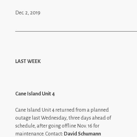
Dec. 2, 2019
_________________________________________________
LAST WEEK
Cane Island Unit 4
Cane Island Unit 4 returned from a planned
outage last Wednesday, three days ahead of
schedule, after going offline Nov. 16 for
maintenance. Contact:
David Schumann