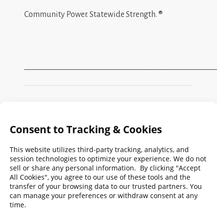
Community Power. Statewide Strength. ®
_________________________________________________
Search
FMPA
Archives
Weekly:
2026
2025
2024
2023
2022
2021
2020
2019
2018
2017
2016
2015
2014
2013
2012
2011
2010
2009