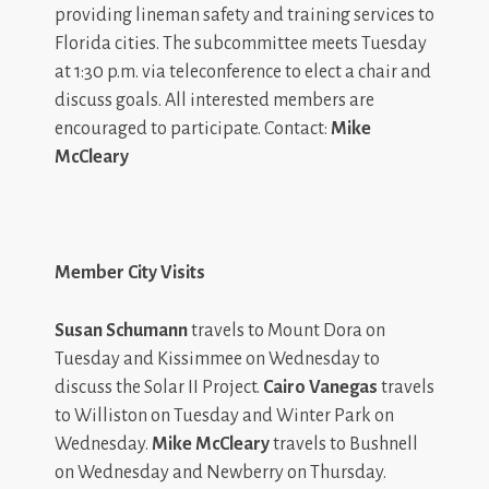
providing lineman safety and training services to
Florida cities. The subcommittee meets Tuesday
at 1:30 p.m. via teleconference to elect a chair and
discuss goals. All interested members are
encouraged to participate. Contact:
Mike
McCleary
Member City Visits
Susan Schumann
travels to Mount Dora on
Tuesday and Kissimmee on Wednesday to
discuss the Solar II Project.
Cairo Vanegas
travels
to Williston on Tuesday and Winter Park on
Wednesday.
Mike McCleary
travels to Bushnell
on Wednesday and Newberry on Thursday.