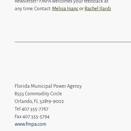
newsletter? FMPA welcomes your feedback at
any time. Contact:
Melisa Inanc
or
Rachel Ilardi
_________________________________________________
Florida Municipal Power Agency
8553 Commodity Circle
Orlando, FL 32819-9002
Tel 407 355-7767
Fax 407 355-5794
www.fmpa.com