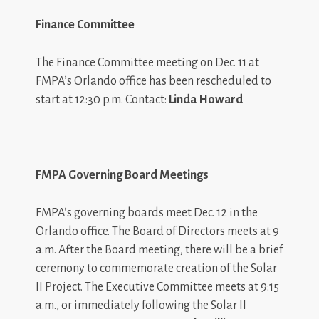
Finance Committee
The Finance Committee meeting on Dec. 11 at
FMPA’s Orlando office has been rescheduled to
start at 12:30 p.m. Contact:
Linda Howard
FMPA Governing Board Meetings
FMPA’s governing boards meet Dec. 12 in the
Orlando office. The Board of Directors meets at 9
a.m. After the Board meeting, there will be a brief
ceremony to commemorate creation of the Solar
II Project. The Executive Committee meets at 9:15
a.m., or immediately following the Solar II