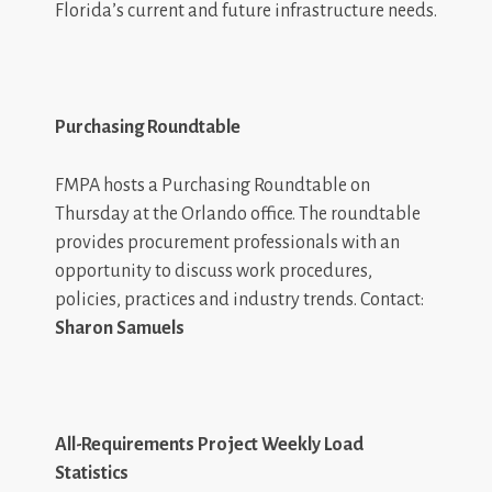
Florida’s current and future infrastructure needs.
Purchasing Roundtable
FMPA hosts a Purchasing Roundtable on
Thursday at the Orlando office. The roundtable
provides procurement professionals with an
opportunity to discuss work procedures,
policies, practices and industry trends. Contact:
Sharon Samuels
All-Requirements Project Weekly Load
Statistics