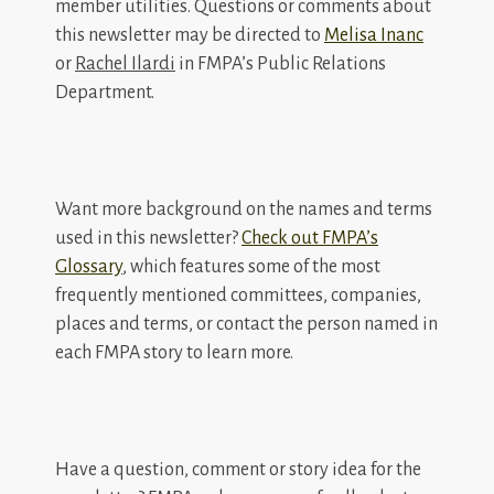
member utilities. Questions or comments about
this newsletter may be directed to
Melisa Inanc
or
Rachel Ilardi
in FMPA’s Public Relations
Department.
Want more background on the names and terms
used in this newsletter?
Check out FMPA’s
Glossary
, which features some of the most
frequently mentioned committees, companies,
places and terms, or contact the person named in
each FMPA story to learn more.
Have a question, comment or story idea for the