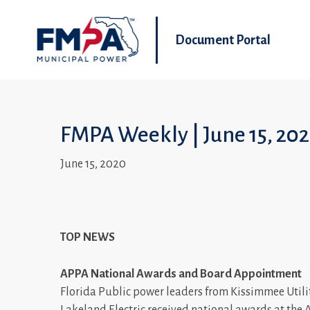
Document Portal
FMPA Weekly | June 15, 20
June 15, 2020
TOP NEWS
APPA National Awards and Board Appointment
Florida Public power leaders from Kissimmee Utili
Lakeland Electric received national awards at the 