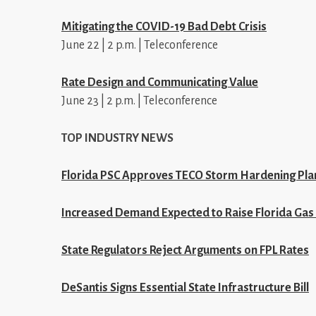
Mitigating the COVID-19 Bad Debt Crisis
June 22 | 2 p.m. | Teleconference
Rate Design and Communicating Value
June 23 | 2 p.m. | Teleconference
TOP INDUSTRY NEWS
Florida PSC Approves TECO Storm Hardening Pla
Increased Demand Expected to Raise Florida Gas 
State Regulators Reject Arguments on FPL Rates
DeSantis Signs Essential State Infrastructure Bill