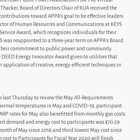
hacker, Board of Directors Chair of KUA received the
contributions toward APPA’s goal to be effective leaders
irector of Human Resources and Communications at KEYS
ervice Award, which recognizes individuals for their
YS was reappointed to a three-year term on APPA’s Board
for their commitment to public power and community
he DEED Energy Innovator Award given to utilities that
pplication of creative, energy-efficient techniques or
 last Thursday to review the May All-Requirements
an normal temperatures in May and COVID-19, participant
ARP rates for May also benefitted from monthly gas costs
ed demand and energy cost to participants was $70.29
month of May since 2016 and third lowest May cost since
n cost to Participants for Fiscal Year 2020 will finish