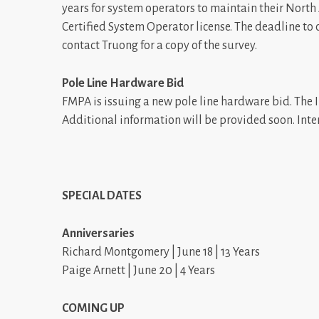
years for system operators to maintain their North
Certified System Operator license. The deadline to
contact Truong for a copy of the survey.
Pole Line Hardware Bid
FMPA is issuing a new pole line hardware bid. The 
Additional information will be provided soon. Int
SPECIAL DATES
Anniversaries
Richard Montgomery | June 18 | 13 Years
Paige Arnett | June 20 | 4 Years
COMING UP