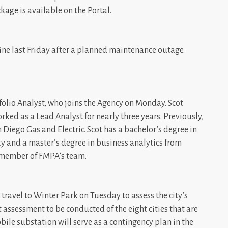
ckage
is available on the Portal.
ine last Friday after a planned maintenance outage.
olio Analyst, who joins the Agency on Monday. Scot
ed as a Lead Analyst for nearly three years. Previously,
 Diego Gas and Electric. Scot has a bachelor’s degree in
 and a master’s degree in business analytics from
a member of FMPA’s team.
travel to Winter Park on Tuesday to assess the city’s
st assessment to be conducted of the eight cities that are
bile substation will serve as a contingency plan in the