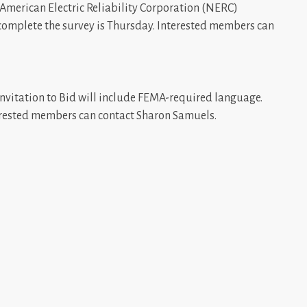
 American Electric Reliability Corporation (NERC)
 complete the survey is Thursday. Interested members can
Invitation to Bid will include FEMA-required language.
erested members can contact Sharon Samuels.