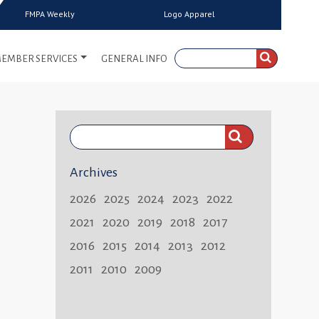
FMPA Weekly
Logo Apparel
EMBER SERVICES
GENERAL INFO
Search
FMPA
Archives
Weekly:
2026
2025
2024
2023
2022
2021
2020
2019
2018
2017
2016
2015
2014
2013
2012
2011
2010
2009