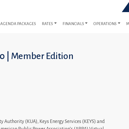
AGENDA PACKAGES
RATES
FINANCIALS
OPERATIONS
M
20 | Member Edition
ty Authority (KUA), Keys Energy Services (KEYS) and
American Public Power Association’s (APPA) Virtual