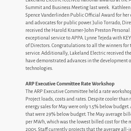
Summit and Business Meeting last week. Kathleen T
Spence Vanderlinden Public Official Award for her 
and advocates for public power. Julio Torrado, D
received the Harold Kramer-John Preston Personal S
exceptional service to APPA. Lynne Tejeda with KE
of Directors. Congratulations to all the winners 
service. Additionally, Lakeland Electric received t
have demonstrated advances in the development or a
technologies.
ARP Executive Committee Rate Workshop
The ARP Executive Committee held a rate workshop
Project loads, costs and rates. Despite cooler th
energy sales for May were only 1.5% below budget. 
that were 29% below budget. The May average bill
per MWh, which was the lowest billed cost for the 
2005. Staff currently projects that the average all-i