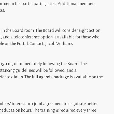
ormer in the participating cities. Additional members
as.
 in the Board room. The Board will consider eight action
d, and a teleconference option is available for those who
le on the Portal. Contact: Jacob Williams
5 a.m., or immediately following the Board. The
istancing guidelines will be followed, and a
fer to dial in. The
full agenda package
is available on the
ers’ interest in a joint agreement to negotiate better
 education hours. The training is required every three