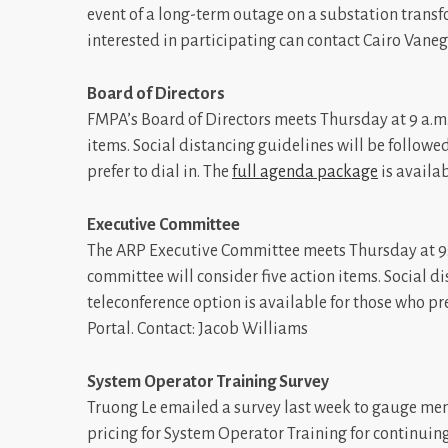
event of a long-term outage on a substation transf
interested in participating can contact Cairo Vaneg
Board of Directors
FMPA’s Board of Directors meets Thursday at 9 a.m.
items. Social distancing guidelines will be followe
prefer to dial in. The
full agenda package
is availab
Executive Committee
The ARP Executive Committee meets Thursday at 9:1
committee will consider five action items. Social d
teleconference option is available for those who pre
Portal. Contact: Jacob Williams
System Operator Training Survey
Truong Le emailed a survey last week to gauge memb
pricing for System Operator Training for continuing