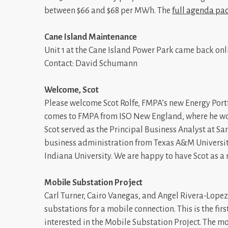
between $66 and $68 per MWh. The
full agenda pa
Cane Island Maintenance
Unit 1 at the Cane Island Power Park came back onl
Contact: David Schumann
Welcome, Scot
Please welcome Scot Rolfe, FMPA’s new Energy Portf
comes to FMPA from ISO New England, where he work
Scot served as the Principal Business Analyst at San
business administration from Texas A&M University
Indiana University. We are happy to have Scot as 
Mobile Substation Project
Carl Turner, Cairo Vanegas, and Angel Rivera-Lopez 
substations for a mobile connection. This is the fir
interested in the Mobile Substation Project. The mo