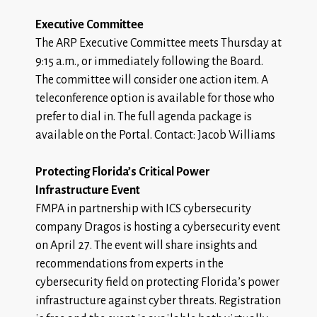
Executive Committee
The ARP Executive Committee meets Thursday at
9:15 a.m., or immediately following the Board.
The committee will consider one action item. A
teleconference option is available for those who
prefer to dial in. The
full agenda package
is
available on the Portal. Contact: Jacob Williams
Protecting Florida’s Critical Power
Infrastructure Event
FMPA in partnership with ICS cybersecurity
company Dragos is hosting a cybersecurity event
on April 27. The event will share insights and
recommendations from experts in the
cybersecurity field on protecting Florida’s power
infrastructure against cyber threats.
Registration