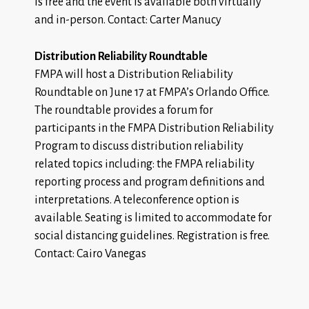
is free and the event is available both virtually
and in-person. Contact: Carter Manucy
Distribution Reliability Roundtable
FMPA will host a Distribution Reliability
Roundtable on June 17 at FMPA’s Orlando Office.
The roundtable provides a forum for
participants in the FMPA Distribution Reliability
Program to discuss distribution reliability
related topics including: the FMPA reliability
reporting process and program definitions and
interpretations. A teleconference option is
available. Seating is limited to accommodate for
social distancing guidelines.
Registration
is free.
Contact: Cairo Vanegas