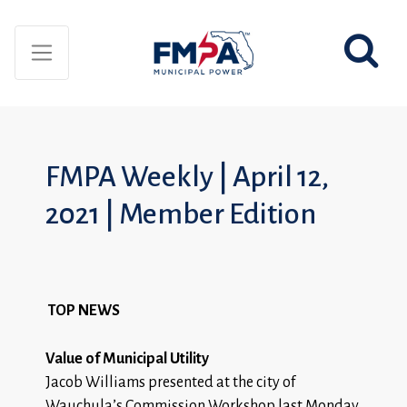
FMPA Weekly | April 12,
2021 | Member Edition
TOP NEWS
Value of Municipal Utility
Jacob Williams presented at the city of
Wauchula’s Commission Workshop last Monday