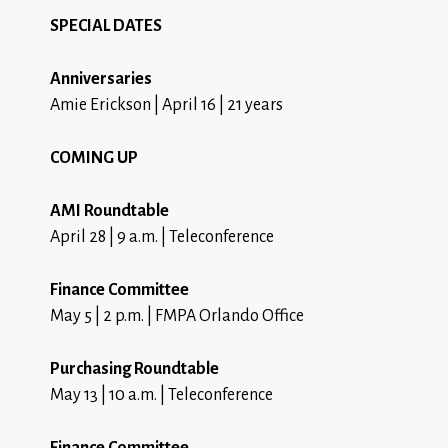
SPECIAL DATES
Anniversaries
Amie Erickson | April 16 | 21 years
COMING UP
AMI Roundtable
April 28 | 9 a.m. | Teleconference
Finance Committee
May 5 | 2 p.m. | FMPA Orlando Office
Purchasing Roundtable
May 13 | 10 a.m. | Teleconference
Finance Committee