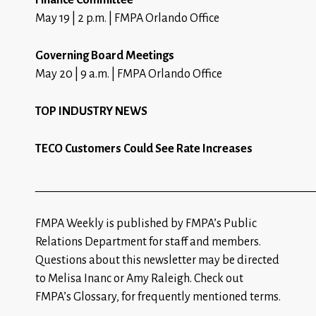
May 19 | 2 p.m. | FMPA Orlando Office
Governing Board Meetings
May 20 | 9 a.m. | FMPA Orlando Office
TOP INDUSTRY NEWS
TECO Customers Could See Rate Increases
_________________________________________________
FMPA Weekly is published by FMPA’s Public
Relations Department for staff and members.
Questions about this newsletter may be directed
to
Melisa Inanc
or
Amy Raleigh
.
Check out
FMPA’s Glossary
, for frequently mentioned terms.