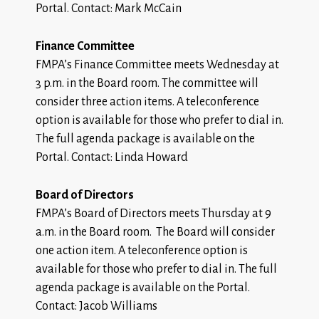
Portal. Contact: Mark McCain
Finance Committee
FMPA’s Finance Committee meets Wednesday at
3 p.m. in the Board room. The committee will
consider three action items. A teleconference
option is available for those who prefer to dial in.
The
full agenda package
is available on the
Portal. Contact: Linda Howard
Board of Directors
FMPA’s Board of Directors meets Thursday at 9
a.m. in the Board room. The Board will consider
one action item. A teleconference option is
available for those who prefer to dial in. The
full
agenda package
is available on the Portal.
Contact: Jacob Williams