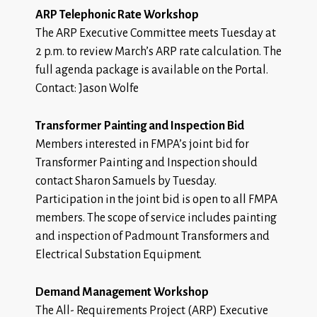
ARP Telephonic Rate Workshop
The ARP Executive Committee meets Tuesday at
2 p.m. to review March’s ARP rate calculation. The
full agenda package
is available on the Portal.
Contact: Jason Wolfe
Transformer Painting and Inspection Bid
Members interested in FMPA’s joint bid for
Transformer Painting and Inspection should
contact
Sharon Samuels
by Tuesday.
Participation in the joint bid is open to all FMPA
members. The scope of service includes painting
and inspection of Padmount Transformers and
Electrical Substation Equipment.
Demand Management Workshop
The All- Requirements Project (ARP) Executive