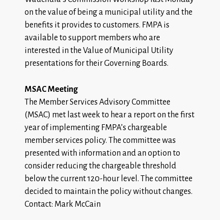
on the value of being a municipal utility and the
benefits it provides to customers. FMPA is
available to support members who are
interested in the Value of Municipal Utility
presentations for their Governing Boards.
MSAC Meeting
The Member Services Advisory Committee
(MSAC) met last week to hear a report on the first
year of implementing FMPA’s chargeable
member services policy. The committee was
presented with information and an option to
consider reducing the chargeable threshold
below the current 120-hour level. The committee
decided to maintain the policy without changes.
Contact: Mark McCain