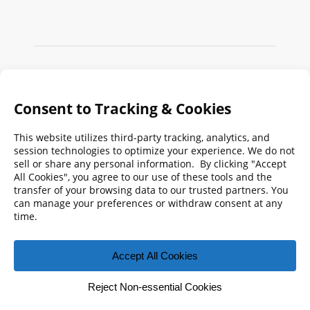
Search
FMPA
Archives
Weekly:
2026
2025
2024
2023
2022
2021
2020
2019
2018
2017
2016
2015
2014
2013
2012
2011
2010
2009
© 2026 Florida Municipal Power Agency