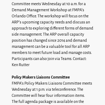
Committee meets Wednesday at 10 a.m. for a
Demand Management Workshop at FMPA’s
Orlando Office. The workshop will focus on the
ARP’s upcoming capacity needs and discuss an
approach to exploring different forms of demand
side management. The ARP overall capacity
position has changed since 2014 and demand
management can be a valuable tool for all ARP
members to meet future load and manage costs.
Participants can also join via Teams. Contact:
Ken Rutter
Policy Makers Liaisons Committee
FMPA’s Policy Makers Liaisons Committee meets
Wednesday at 1 p.m. via teleconference. The
Committee will hear four information items.
The
full agenda package
is available on the