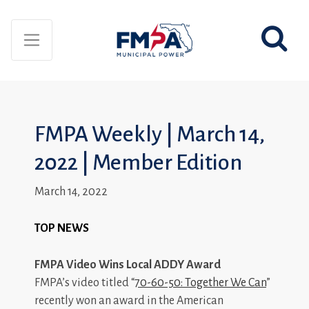
FMPA Weekly | March 14,
2022 | Member Edition
March 14, 2022
TOP NEWS
FMPA Video Wins Local ADDY Award
FMPA’s video titled “
70-60-50: Together We Can
”
recently won an award in the American