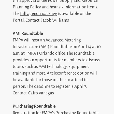
the approval of the Power Supply and Resource
Planning Policy and hear six information items.
The
full agenda package
is available on the
Portal. Contact: Jacob Williams
AMI Roundtable
FMPA will host an Advanced Metering
Infrastructure (AMI) Roundtable on April 14 at 10
a.m. at FMPA’s Orlando office. The roundtable
provides an opportunity for members to discuss
topics such as AMI technology, equipment,
training and more. A teleconference option will
be available for those unable to attend in
person. The deadline to
register
is April 7.
Contact: Cairo Vanegas
Purchasing Roundtable
Registration for FMPA’s Purchasing Roundtable