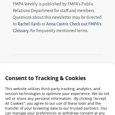
FMPA Weekly is published by FMPA’s Public
Relations Department for staff and members.
Questions about this newsletter may be directed
to
Rachel Ilardi
or
Anna Castro
.
Check out FMPA’s
Glossary
, for frequently mentioned terms.
Search
FMPA
Archives
Weekly:
2026
2025
2024
2023
2022
2021
2020
2019
2018
2017
2016
2015
2014
2013