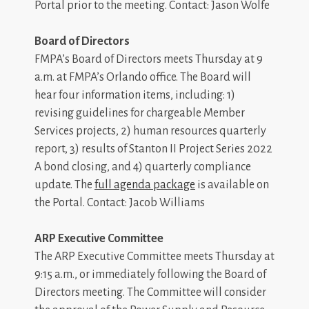
Portal prior to the meeting. Contact: Jason Wolfe
Board of Directors
FMPA’s Board of Directors meets Thursday at 9
a.m. at FMPA’s Orlando office. The Board will
hear four information items, including: 1)
revising guidelines for chargeable Member
Services projects, 2) human resources quarterly
report, 3) results of Stanton II Project Series 2022
A bond closing, and 4) quarterly compliance
update. The
full agenda package
is available on
the Portal. Contact: Jacob Williams
ARP Executive Committee
The ARP Executive Committee meets Thursday at
9:15 a.m., or immediately following the Board of
Directors meeting. The Committee will consider