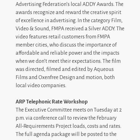
Advertising Federation’s local ADDY Awards. The
awards recognize and reward the creative spirit
of excellence in advertising. In the category Film,
Video & Sound, FMPA received a Silver ADDY. The
video features retail customers from FMPA
member cities, who discuss the importance of
affordable and reliable power and the impacts
when we don’t meet their expectations. The film
was directed, filmed and edited by Aqueous
Films and Oxenfree Design and motion, both
local video companies.
ARP Telephonic Rate Workshop
The Executive Committee meets on Tuesday at 2
p.m. via conference call to review the February
All-Requirements Project loads, costs and rates.
The full agenda package will be posted to the