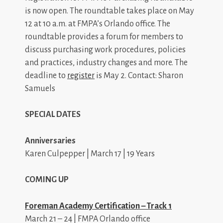
is now open. The roundtable takes place on May
12 at 10 a.m. at FMPA’s Orlando office. The
roundtable provides a forum for members to
discuss purchasing work procedures, policies
and practices, industry changes and more. The
deadline to
register
is May 2. Contact: Sharon
Samuels
SPECIAL DATES
Anniversaries
Karen Culpepper | March 17 | 19 Years
COMING UP
Foreman Academy Certification – Track 1
March 21 – 24 | FMPA Orlando office