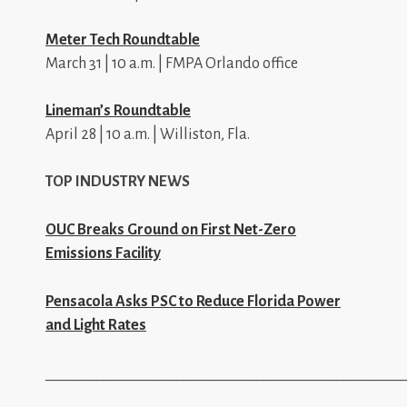
Meter Tech Roundtable
March 31 | 10 a.m. | FMPA Orlando office
Lineman’s Roundtable
April 28 | 10 a.m. | Williston, Fla.
TOP INDUSTRY NEWS
OUC Breaks Ground on First Net-Zero
Emissions Facility
Pensacola Asks PSC to Reduce Florida Power
and Light Rates
_________________________________________________