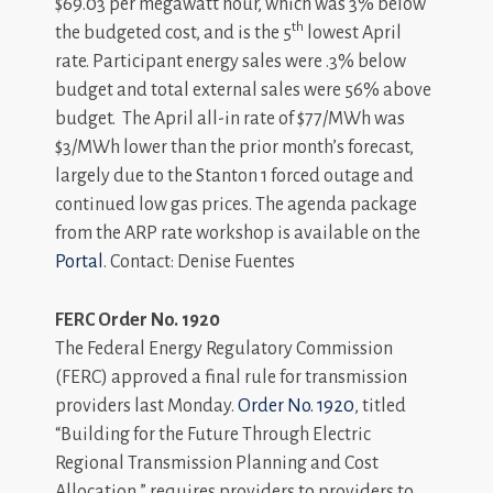
$69.03 per megawatt hour, which was 3% below
th
the budgeted cost, and is the 5
lowest April
rate. Participant energy sales were .3% below
budget and total external sales were 56% above
budget. The April all-in rate of $77/MWh was
$3/MWh lower than the prior month’s forecast,
largely due to the Stanton 1 forced outage and
continued low gas prices. The agenda package
from the ARP rate workshop is available on the
Portal
. Contact: Denise Fuentes
FERC Order No. 1920
The Federal Energy Regulatory Commission
(FERC) approved a final rule for transmission
providers last Monday.
Order No. 1920
, titled
“Building for the Future Through Electric
Regional Transmission Planning and Cost
Allocation,” requires providers to providers to