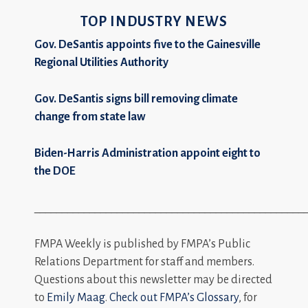
TOP INDUSTRY NEWS
Gov. DeSantis appoints five to the Gainesville
Regional Utilities Authority
Gov. DeSantis signs bill removing climate
change from state law
Biden-Harris Administration appoint eight to
the DOE
_________________________________________________
FMPA Weekly is published by FMPA’s Public
Relations Department for staff and members.
Questions about this newsletter may be directed
to
Emily Maag
.
Check out FMPA’s Glossary
, for