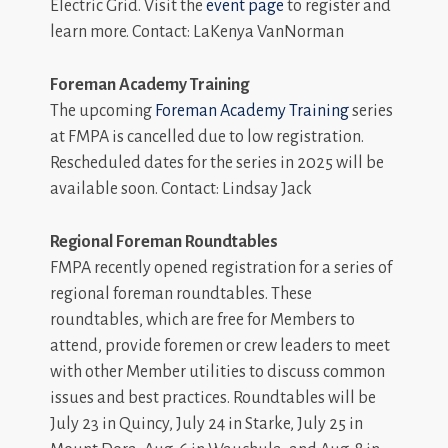
Electric Grid. Visit the
event page
to register and
learn more. Contact: LaKenya VanNorman
Foreman Academy Training
The upcoming
Foreman Academy Training
series
at FMPA is cancelled due to low registration.
Rescheduled dates for the series in 2025 will be
available soon. Contact: Lindsay Jack
Regional Foreman Roundtables
FMPA recently opened registration for a series of
regional foreman roundtables. These
roundtables, which are free for Members to
attend, provide foremen or crew leaders to meet
with other Member utilities to discuss common
issues and best practices. Roundtables will be
July 23 in Quincy, July 24 in Starke, July 25 in