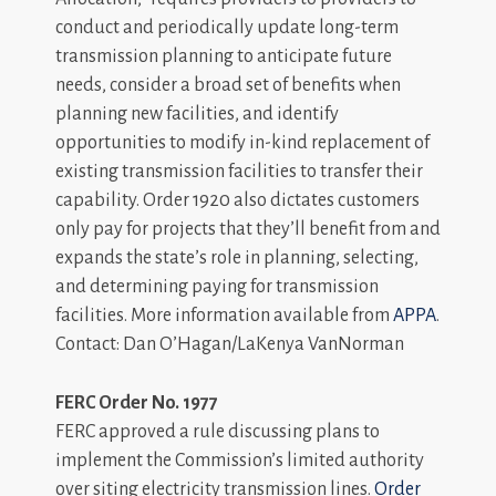
conduct and periodically update long-term
transmission planning to anticipate future
needs, consider a broad set of benefits when
planning new facilities, and identify
opportunities to modify in-kind replacement of
existing transmission facilities to transfer their
capability. Order 1920 also dictates customers
only pay for projects that they’ll benefit from and
expands the state’s role in planning, selecting,
and determining paying for transmission
facilities. More information available from
APPA
.
Contact: Dan O’Hagan/LaKenya VanNorman
FERC Order No. 1977
FERC approved a rule discussing plans to
implement the Commission’s limited authority
over siting electricity transmission lines.
Order