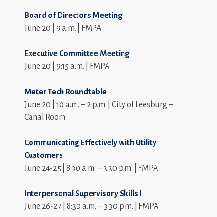
Board of Directors Meeting
June 20 | 9 a.m. | FMPA
Executive Committee Meeting
June 20 | 9:15 a.m. | FMPA
Meter Tech Roundtable
June 20 | 10 a.m. – 2 p.m. | City of Leesburg –
Canal Room
Communicating Effectively with Utility
Customers
June 24-25 | 8:30 a.m. – 3:30 p.m. | FMPA
Interpersonal Supervisory Skills I
June 26-27 | 8:30 a.m. – 3:30 p.m. | FMPA