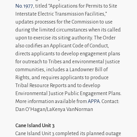
No. 1977
, titled “Applications for Permits to Site
Interstate Electric Transmission Facilities,”
updates processes for the Commission to use
during the limited circumstances when its called
upon to exercise its siting authority. The Order
also codifies an Applicant Code of Conduct,
directs applicants to develop engagement plans
for outreach to Tribes and environmental justice
communities, includes a Landowner Bill of
Rights, and requires applicants to produce
Tribal Resource Reports and to develop
Environmental Justice Public Engagement Plans.
More information available from
APPA
. Contact:
Dan O’Hagan/LaKenya VanNorman
Cane Island Unit 3
Cane Island Unit 3 completed its planned outage