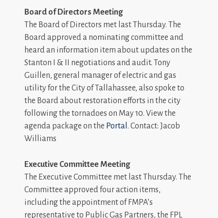
Board of Directors Meeting
The Board of Directors met last Thursday. The
Board approved a nominating committee and
heard an information item about updates on the
Stanton I & II negotiations and audit. Tony
Guillen, general manager of electric and gas
utility for the City of Tallahassee, also spoke to
the Board about restoration efforts in the city
following the tornadoes on May 10. View the
agenda package on the
Portal
. Contact: Jacob
Williams
Executive Committee Meeting
The Executive Committee met last Thursday. The
Committee approved four action items,
including the appointment of FMPA’s
representative to Public Gas Partners, the FPL