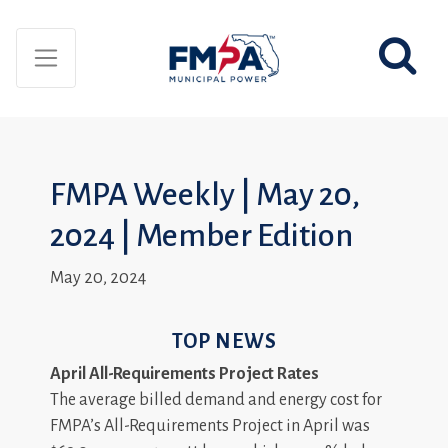
FMPA Weekly | May 20,
2024 | Member Edition
May 20, 2024
TOP NEWS
April All-Requirements Project Rates
The average billed demand and energy cost for
FMPA’s All-Requirements Project in April was