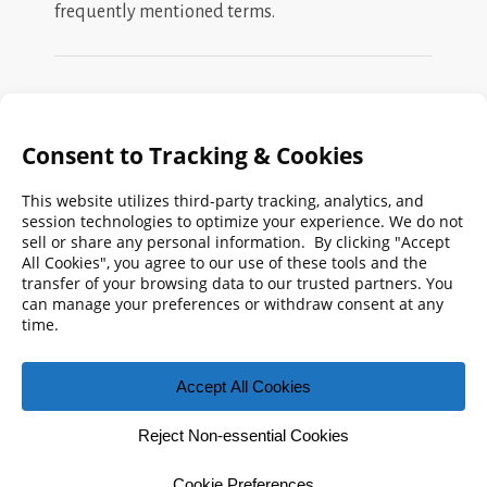
frequently mentioned terms.
Search
FMPA
Archives
Weekly:
2026
2025
2024
2023
2022
2021
2020
2019
2018
2017
2016
2015
2014
2013
2012
2011
2010
2009
© 2026 Florida Municipal Power Agency