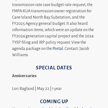
transmission rate case budget rate request, the
FMPA-KUA transmission owner registration for
Cane Island North Bay Substation, and the
FY2025 Agency general budget. It also heard
information items, which were an update on the
FY2024 generation capital project and the 2024
TYSP filing and IRP policy request. View the
agenda package on the
Portal
. Contact: Jacob
Williams
SPECIAL DATES
Anniversaries
Lori Ragland | May 22 | 1 year
COMING UP