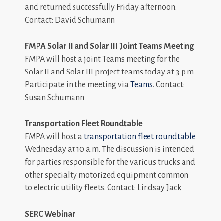
and returned successfully Friday afternoon.
Contact: David Schumann
FMPA Solar II and Solar III Joint Teams Meeting
FMPA will host a joint Teams meeting for the
Solar II and Solar III project teams today at 3 p.m.
Participate in the meeting via
Teams
. Contact:
Susan Schumann
Transportation Fleet Roundtable
FMPA will host a
transportation fleet roundtable
Wednesday at 10 a.m. The discussion is intended
for parties responsible for the various trucks and
other specialty motorized equipment common
to electric utility fleets. Contact: Lindsay Jack
SERC Webinar