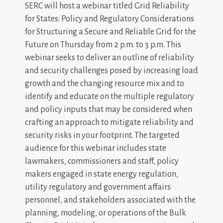
SERC will host a webinar titled Grid Reliability
for States: Policy and Regulatory Considerations
for Structuring a Secure and Reliable Grid for the
Future on Thursday from 2 p.m. to 3 p.m. This
webinar seeks to deliver an outline of reliability
and security challenges posed by increasing load
growth and the changing resource mix and to
identify and educate on the multiple regulatory
and policy inputs that may be considered when
crafting an approach to mitigate reliability and
security risks in your footprint. The targeted
audience for this webinar includes state
lawmakers, commissioners and staff, policy
makers engaged in state energy regulation,
utility regulatory and government affairs
personnel, and stakeholders associated with the
planning, modeling, or operations of the Bulk