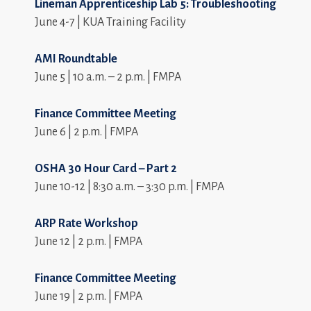
Lineman Apprenticeship Lab 5: Troubleshooting
June 4-7 | KUA Training Facility
AMI Roundtable
June 5 | 10 a.m. – 2 p.m. | FMPA
Finance Committee Meeting
June 6 | 2 p.m. | FMPA
OSHA 30 Hour Card – Part 2
June 10-12 | 8:30 a.m. – 3:30 p.m. | FMPA
ARP Rate Workshop
June 12 | 2 p.m. | FMPA
Finance Committee Meeting
June 19 | 2 p.m. | FMPA