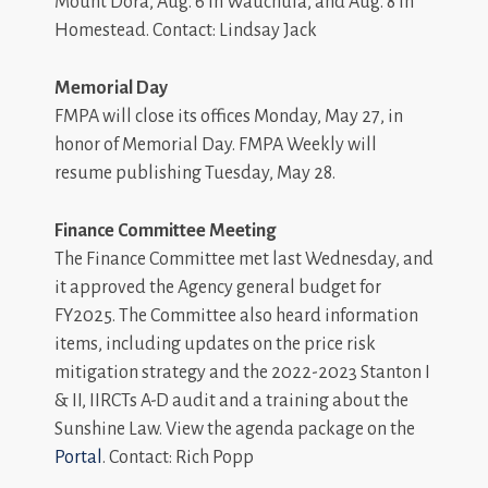
Mount Dora, Aug. 6 in Wauchula, and Aug. 8 in
Homestead. Contact: Lindsay Jack
Memorial Day
FMPA will close its offices Monday, May 27, in
honor of Memorial Day. FMPA Weekly will
resume publishing Tuesday, May 28.
Finance Committee Meeting
The Finance Committee met last Wednesday, and
it approved the Agency general budget for
FY2025. The Committee also heard information
items, including updates on the price risk
mitigation strategy and the 2022-2023 Stanton I
& II, IIRCTs A-D audit and a training about the
Sunshine Law. View the agenda package on the
Portal
. Contact: Rich Popp