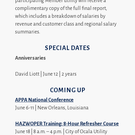
participating Member utility will receive a
complimentary copy of the full final report,
which includes a breakdown of salaries by
revenue and customer class and regional salary
summaries.
SPECIAL DATES
Anniversaries
David Liott | June 12 | 2 years
COMING UP
APPA National Conference
June 6-11 | New Orleans, Louisiana
HAZWOPER Training: 8-Hour Refresher Course
June 18 | 8 a.m. – 4 p.m. | City of Ocala Utility