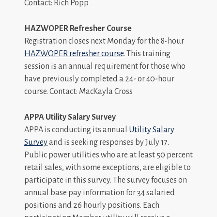
Contact: Rich Popp
HAZWOPER Refresher Course
Registration closes next Monday for the 8-hour
HAZWOPER refresher course
. This training
session is an annual requirement for those who
have previously completed a 24- or 40-hour
course. Contact: MacKayla Cross
APPA Utility Salary Survey
APPA is conducting its annual
Utility Salary
Survey
and is seeking responses by July 17.
Public power utilities who are at least 50 percent
retail sales, with some exceptions, are eligible to
participate in this survey. The survey focuses on
annual base pay information for 34 salaried
positions and 26 hourly positions. Each