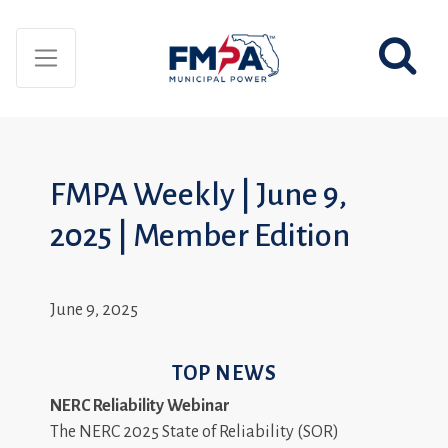
FMPA Weekly | June 9,
2025 | Member Edition
June 9, 2025
TOP NEWS
NERC Reliability Webinar
The NERC 2025 State of Reliability (SOR)