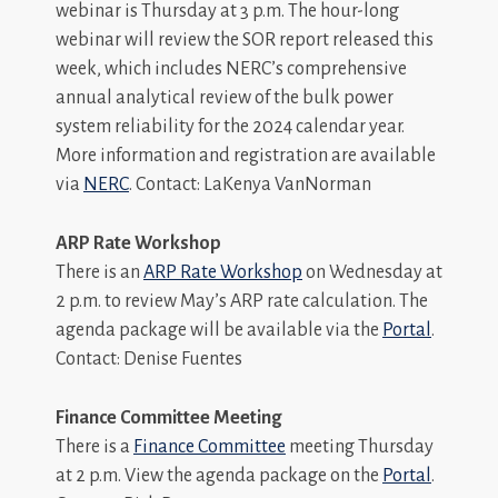
webinar is Thursday at 3 p.m. The hour-long
webinar will review the SOR report released this
week, which includes NERC’s comprehensive
annual analytical review of the bulk power
system reliability for the 2024 calendar year.
More information and registration are available
via
NERC
. Contact: LaKenya VanNorman
ARP Rate Workshop
There is an
ARP Rate Workshop
on Wednesday at
2 p.m. to review May’s ARP rate calculation. The
agenda package will be available via the
Portal
.
Contact: Denise Fuentes
Finance Committee Meeting
There is a
Finance Committee
meeting Thursday
at 2 p.m. View the agenda package on the
Portal
.