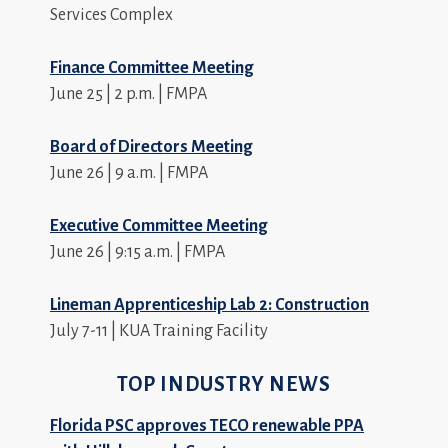
Services Complex
Finance Committee Meeting
June 25 | 2 p.m. | FMPA
Board of Directors Meeting
June 26 | 9 a.m. | FMPA
Executive Committee Meeting
June 26 | 9:15 a.m. | FMPA
Lineman Apprenticeship Lab 2: Construction
July 7-11 | KUA Training Facility
TOP INDUSTRY NEWS
Florida PSC approves TECO renewable PPA