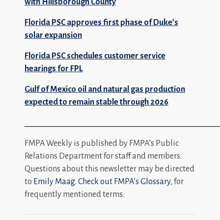
with Hillsborough County
Florida PSC approves first phase of Duke’s
solar expansion
Florida PSC schedules customer service
hearings for FPL
Gulf of Mexico oil and natural gas production
expected to remain stable through 2026
_________________________________________________
FMPA Weekly is published by FMPA’s Public
Relations Department for staff and members.
Questions about this newsletter may be directed
to
Emily Maag
.
Check out FMPA’s Glossary
, for
frequently mentioned terms.