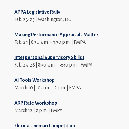
APPA Legislative Rally
Feb. 23-25 | Washington, DC
Making Performance Appraisals Matter
Feb. 24 | 8:30 a.m. – 3:30 p.m. | FMPA
Interpersonal Supervisory Skills I
Feb. 25-26 | 8:30 a.m. – 3:30 p.m. | FMPA
AI Tools Workshop
March 10 | 10 a.m. – 2 p.m. | FMPA
ARP Rate Workshop
March 12 | 2 p.m. | FMPA
Florida Lineman Competition