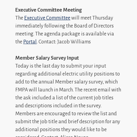
Executive Committee Meeting
The
Executive Committee
will meet Thursday
immediately following the Board of Directors
meeting. The agenda package is available via
the
Portal
. Contact: Jacob Williams
Member Salary Survey Input
Today is the last day to submit your input
regarding additional electric utility positions to
add to the annual Member salary survey, which
FMPA will launch in March. The recent email with
the ask included a list of the current job titles
and descriptions included in the survey.
Members are encouraged to review the list and
submit the job title and brief description for any
additional positions they would like to be