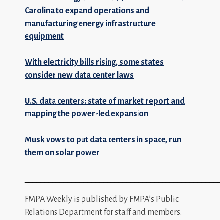
Carolina to expand operations and
manufacturing energy infrastructure
equipment
With electricity bills rising, some states
consider new data center laws
U.S. data centers: state of market report and
mapping the power-led expansion
Musk vows to put data centers in space, run
them on solar power
_________________________________________________
FMPA Weekly is published by FMPA’s Public
Relations Department for staff and members.