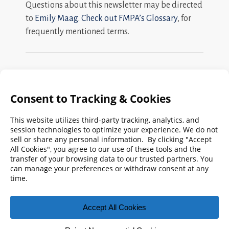
Questions about this newsletter may be directed
to
Emily Maag
.
Check out FMPA’s Glossary
, for
frequently mentioned terms.
Search
FMPA
Archives
Weekly:
2026
2025
2024
2023
2022
2021
2020
2019
2018
2017
2016
2015
2014
2013
2012
2011
2010
2009