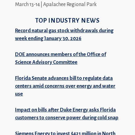
March 13-14 | Apalachee Regional Park
TOP INDUSTRY NEWS
Record natural gas stock withdrawals during
week ending January 30, 2026
DOE announces members of the Office of
Science Advisory Committee
Florida Senate advances bill to regulate data
centers amid concerns over energy and water
use
Impact on bills after Duke Energy asks Florida
customers to conserve power during cold snap
Siemens Energy to invest $421 million in North