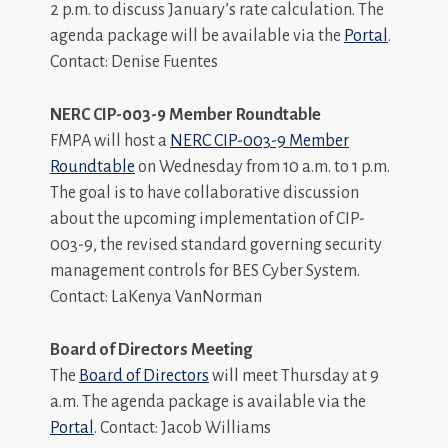
2 p.m. to discuss January’s rate calculation. The
agenda package will be available via the
Portal
.
Contact: Denise Fuentes
NERC CIP-003-9 Member Roundtable
FMPA will host a
NERC CIP-003-9 Member
Roundtable
on Wednesday from 10 a.m. to 1 p.m.
The goal is to have collaborative discussion
about the upcoming implementation of CIP-
003-9, the revised standard governing security
management controls for BES Cyber System.
Contact: LaKenya VanNorman
Board of Directors Meeting
The
Board of Directors
will meet Thursday at 9
a.m. The agenda package is available via the
Portal
. Contact: Jacob Williams