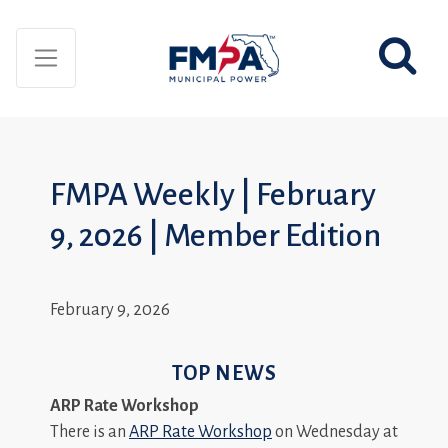
FMPA Weekly | February
9, 2026 | Member Edition
February 9, 2026
TOP NEWS
ARP Rate Workshop
There is an
ARP Rate Workshop
on Wednesday at