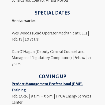
considered. Contact: Alissa Novoa
SPECIAL DATES
Anniversaries
Wes Woods (Lead Operator Mechanic at BEC) |
Feb. 13 | 20 years
Dan O’Hagan (Deputy General Counsel and
Manager of Regulatory Compliance) | Feb. 14 | 21
years
COMING UP
Project Management Professional (PMP)
Training
Feb. 23-26 | 8 a.m. – 5 p.m. | FPUA Energy Services
Center