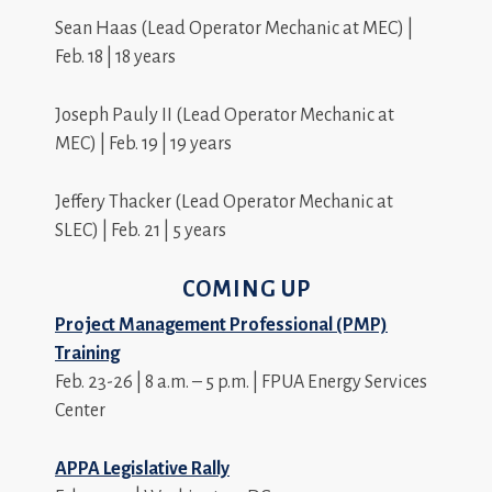
Sean Haas (Lead Operator Mechanic at MEC) |
Feb. 18 | 18 years
Joseph Pauly II (Lead Operator Mechanic at
MEC) | Feb. 19 | 19 years
Jeffery Thacker (Lead Operator Mechanic at
SLEC) | Feb. 21 | 5 years
COMING UP
Project Management Professional (PMP)
Training
Feb. 23-26 | 8 a.m. – 5 p.m. | FPUA Energy Services
Center
APPA Legislative Rally