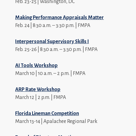
Feb. 23-25 | Washington, DC
Making Performance Appraisals Matter
Feb. 24 | 8:30 a.m. – 3:30 p.m. | FMPA
Interpersonal Supervisory Skills I
Feb. 25-26 | 8:30 a.m. – 3:30 p.m. | FMPA
AI Tools Workshop
March 10 | 10 a.m. – 2 p.m. | FMPA
ARP Rate Workshop
March 12 | 2 p.m. | FMPA
Florida Lineman Competition
March 13-14 | Apalachee Regional Park