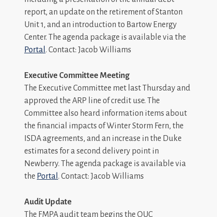
report, an update on the retirement of Stanton
Unit 1, and an introduction to Bartow Energy
Center. The agenda package is available via the
Portal
. Contact: Jacob Williams
Executive Committee Meeting
The Executive Committee met last Thursday and
approved the ARP line of credit use. The
Committee also heard information items about
the financial impacts of Winter Storm Fern, the
ISDA agreements, and an increase in the Duke
estimates for a second delivery point in
Newberry. The agenda package is available via
the
Portal
. Contact: Jacob Williams
Audit Update
The FMPA audit team begins the OUC