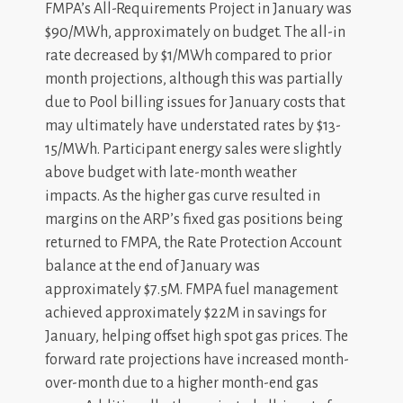
FMPA’s All-Requirements Project in January was
$90/MWh, approximately on budget. The all-in
rate decreased by $1/MWh compared to prior
month projections, although this was partially
due to Pool billing issues for January costs that
may ultimately have understated rates by $13-
15/MWh. Participant energy sales were slightly
above budget with late-month weather
impacts. As the higher gas curve resulted in
margins on the ARP’s fixed gas positions being
returned to FMPA, the Rate Protection Account
balance at the end of January was
approximately $7.5M. FMPA fuel management
achieved approximately $22M in savings for
January, helping offset high spot gas prices. The
forward rate projections have increased month-
over-month due to a higher month-end gas