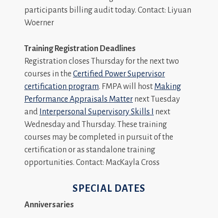
participants billing audit today. Contact: Liyuan
Woerner
Training Registration Deadlines
Registration closes Thursday for the next two
courses in the
Certified Power Supervisor
certification program
. FMPA will host
Making
Performance Appraisals Matter
next Tuesday
and
Interpersonal Supervisory Skills I
next
Wednesday and Thursday. These training
courses may be completed in pursuit of the
certification or as standalone training
opportunities. Contact: MacKayla Cross
SPECIAL DATES
Anniversaries