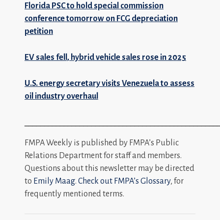
Florida PSC to hold special commission
conference tomorrow on FCG depreciation
petition
EV sales fell, hybrid vehicle sales rose in 2025
U.S. energy secretary visits Venezuela to assess
oil industry overhaul
_________________________________________________
FMPA Weekly is published by FMPA’s Public
Relations Department for staff and members.
Questions about this newsletter may be directed
to
Emily Maag
.
Check out FMPA’s Glossary
, for
frequently mentioned terms.