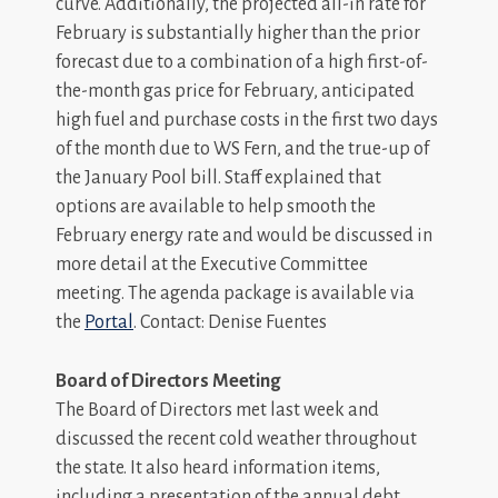
curve. Additionally, the projected all-in rate for
February is substantially higher than the prior
forecast due to a combination of a high first-of-
the-month gas price for February, anticipated
high fuel and purchase costs in the first two days
of the month due to WS Fern, and the true-up of
the January Pool bill. Staff explained that
options are available to help smooth the
February energy rate and would be discussed in
more detail at the Executive Committee
meeting. The agenda package is available via
the
Portal
. Contact: Denise Fuentes
Board of Directors Meeting
The Board of Directors met last week and
discussed the recent cold weather throughout
the state. It also heard information items,
including a presentation of the annual debt