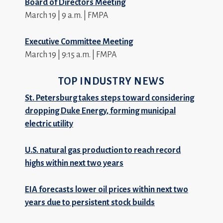
Board of Directors Meeting
March 19 | 9 a.m. | FMPA
Executive Committee Meeting
March 19 | 9:15 a.m. | FMPA
TOP INDUSTRY NEWS
St. Petersburg takes steps toward considering
dropping Duke Energy, forming municipal
electric utility
U.S. natural gas production to reach record
highs within next two years
EIA forecasts lower oil prices within next two
years due to persistent stock builds