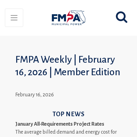
FMPA Weekly | February
16, 2026 | Member Edition
February 16, 2026
TOP NEWS
January All-Requirements Project Rates
The average billed demand and energy cost for