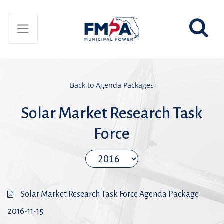
Back to Agenda Packages
Solar Market Research Task
Force
Solar Market Research Task Force Agenda Package
2016-11-15