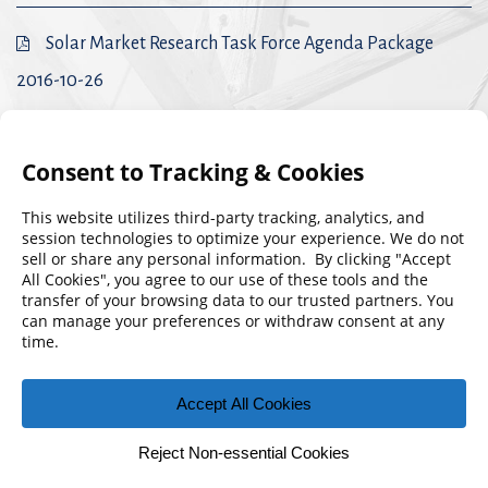
Solar Market Research Task Force Agenda Package
2016-10-26
Solar Market Research Task Force Agenda Package
2016-09-28
Solar Market Research Task Force Agenda Package
2016-08-04
© 2026 Florida Municipal Power Agency