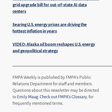
grid upgrade bill for out-of-state AI data
centers
Searing U.S. energy prices are driving the
hottest inflation in years
VIDEO: Alaska oil boom reshapes U.S. energy
and geopolitical strategy
_________________________________________________
FMPA Weekly is published by FMPA’s Public
Relations Department for staff and members.
Questions about this newsletter may be directed
to
Emily Maag
.
Check out FMPA’s Glossary
, for
frequently mentioned terms.