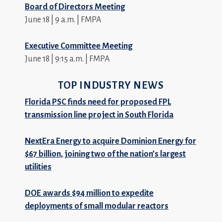
Board of Directors Meeting
June 18 | 9 a.m. | FMPA
Executive Committee Meeting
June 18 | 9:15 a.m. | FMPA
TOP INDUSTRY NEWS
Florida PSC finds need for proposed FPL
transmission line project in South Florida
NextEra Energy to acquire Dominion Energy for
$67 billion, joining two of the nation’s largest
utilities
DOE awards $94 million to expedite
deployments of small modular reactors