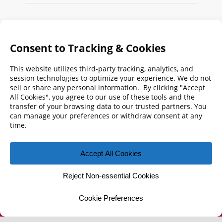
Search
FMPA
Archives
Weekly:
2026
2025
2024
2023
2022
2021
2020
2019
2018
2017
2016
2015
2014
2013
2012
2011
2010
2009
© 2026 Florida Municipal Power Agency
CONTACT US