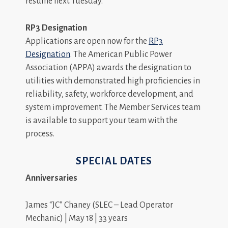
resume next Tuesday.
RP3 Designation
Applications are open now for the
RP3
Designation
. The American Public Power
Association (APPA) awards the designation to
utilities with demonstrated high proficiencies in
reliability, safety, workforce development, and
system improvement. The Member Services team
is available to support your team with the
process.
SPECIAL DATES
Anniversaries
James “JC” Chaney (SLEC – Lead Operator
Mechanic) | May 18 | 33 years