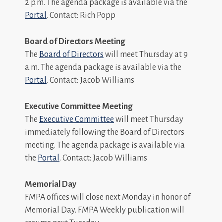
2 p.m. The agenda package is available via the
Portal
. Contact: Rich Popp
Board of Directors Meeting
The
Board of Directors
will meet Thursday at 9
a.m. The agenda package is available via the
Portal
. Contact: Jacob Williams
Executive Committee Meeting
The
Executive Committee
will meet Thursday
immediately following the Board of Directors
meeting. The agenda package is available via
the
Portal
. Contact: Jacob Williams
Memorial Day
FMPA offices will close next Monday in honor of
Memorial Day. FMPA Weekly publication will